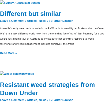
Different
but
Different but similar
similar
/
,
/ By
Leave a Comment
Articles
News
Parker Dawson
Australia’s early weed resistance informs PNW path forward By Ian Burke and Arron Carter
We’re in a very different world now from the one that five of us left last February for a two
weeks fact finding tour of Australia to investigate that country’s response to weed
resistance and weed management. Besides ourselves, the group
Read More »
Resistant
weed
Resistant weed strategies from
strategies
from
Down Under
Down
Under
/
,
/ By
Leave a Comment
Articles
News
Parker Dawson