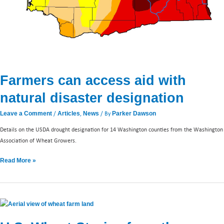
Farmers can access aid with
natural disaster designation
/
,
/ By
Leave a Comment
Articles
News
Parker Dawson
Details on the USDA drought designation for 14 Washington counties from the Washington
Association of Wheat Growers.
Read More »
U.S.
Wheat-