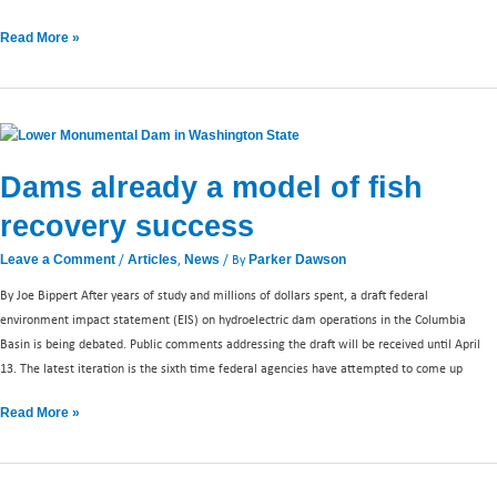
Read More »
Dams
already
Dams already a model of fish
a
model
recovery success
of
fish
/
,
/ By
Leave a Comment
Articles
News
Parker Dawson
recovery
By Joe Bippert After years of study and millions of dollars spent, a draft federal
success
environment impact statement (EIS) on hydroelectric dam operations in the Columbia
Basin is being debated. Public comments addressing the draft will be received until April
13. The latest iteration is the sixth time federal agencies have attempted to come up
Read More »