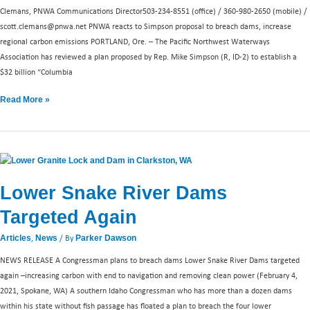
dams
Clemans, PNWA Communications Director503-234-8551 (office) / 360-980-2650 (mobile) /
scott.clemans@pnwa.net
PNWA reacts to Simpson proposal to breach dams, increase
regional carbon emissions PORTLAND, Ore. – The Pacific Northwest Waterways
Association has reviewed a plan proposed by Rep. Mike Simpson (R, ID-2) to establish a
$32 billion “Columbia
Read More »
Lower
Snake
Lower Snake River Dams
River
Dams
Targeted Again
Targeted
Again
,
/ By
Articles
News
Parker Dawson
NEWS RELEASE A Congressman plans to breach dams Lower Snake River Dams targeted
again –increasing carbon with end to navigation and removing clean power (February 4,
2021, Spokane, WA) A southern Idaho Congressman who has more than a dozen dams
within his state without fish passage has floated a plan to breach the four lower