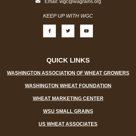
Email:
wgc@wagrains.org
KEEP UP WITH WGC
F
T
Y
a
w
o
c
i
u
e
t
t
b
t
u
o
e
b
o
r
e
k
-
QUICK LINKS
f
WASHINGTON ASSOCIATION OF WHEAT GROWERS
WASHINGTON WHEAT FOUNDATION
WHEAT MARKETING CENTER
WSU SMALL GRAINS
US WHEAT ASSOCIATES