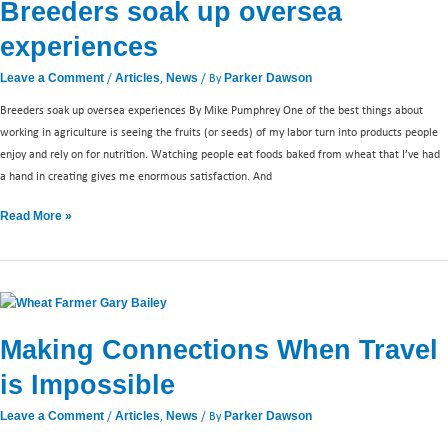
Breeders soak up oversea
experiences
/
,
/ By
Leave a Comment
Articles
News
Parker Dawson
Breeders soak up oversea experiences By Mike Pumphrey One of the best things about
working in agriculture is seeing the fruits (or seeds) of my labor turn into products people
enjoy and rely on for nutrition. Watching people eat foods baked from wheat that I’ve had
a hand in creating gives me enormous satisfaction. And
Read More »
Making
Connections
Making Connections When Travel
When
Travel
is Impossible
is
Impossible
/
,
/ By
Leave a Comment
Articles
News
Parker Dawson