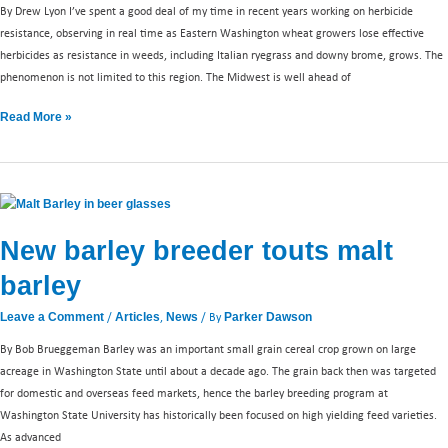
By Drew Lyon I’ve spent a good deal of my time in recent years working on herbicide
resistance, observing in real time as Eastern Washington wheat growers lose effective
herbicides as resistance in weeds, including Italian ryegrass and downy brome, grows. The
phenomenon is not limited to this region. The Midwest is well ahead of
Read More »
New
barley
New barley breeder touts malt
breeder
touts
barley
malt
barley
/
,
/ By
Leave a Comment
Articles
News
Parker Dawson
By Bob Brueggeman Barley was an important small grain cereal crop grown on large
acreage in Washington State until about a decade ago. The grain back then was targeted
for domestic and overseas feed markets, hence the barley breeding program at
Washington State University has historically been focused on high yielding feed varieties.
As advanced