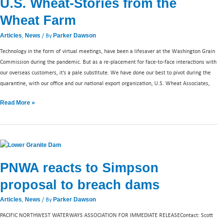
U.S. Wheat-Stories from the
Stories
from
Wheat Farm
the
Wheat
,
/ By
Articles
News
Parker Dawson
Farm
Technology in the form of virtual meetings, have been a lifesaver at the Washington Grain
Commission during the pandemic. But as a re-placement for face-to-face interactions with
our overseas customers, it’s a pale substitute. We have done our best to pivot during the
quarantine, with our office and our national export organization, U.S. Wheat Associates,
Read More »
PNWA
reacts
PNWA reacts to Simpson
to
Simpson
proposal to breach dams
proposal
to
,
/ By
Articles
News
Parker Dawson
breach
PACIFIC NORTHWEST WATERWAYS ASSOCIATION FOR IMMEDIATE RELEASEContact: Scott