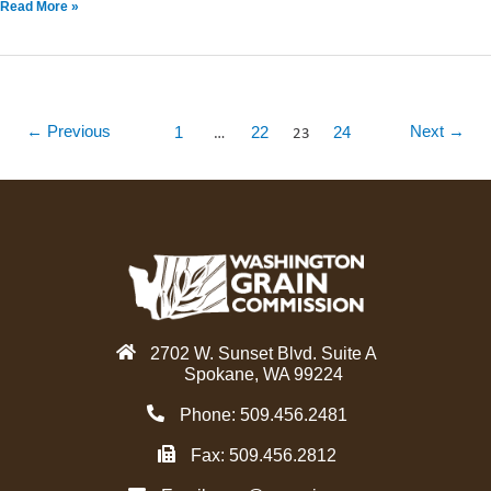
Read More »
…
23
←
Previous
Next
→
1
22
24
2702 W. Sunset Blvd. Suite A
Spokane, WA 99224
Phone: 509.456.2481
Fax: 509.456.2812