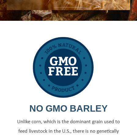
NO GMO BARLEY
Unlike corn, which is the dominant grain used to
feed livestock in the U.S., there is no genetically