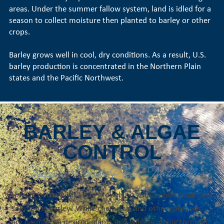
areas. Under the summer fallow system, land is idled for a
season to collect moisture then planted to barley or other
crops.
Barley grows well in cool, dry conditions. As a result, U.S.
barley production is concentrated in the Northern Plain
states and the Pacific Northwest.
BARLEY & ALGAE
CONTROL
Keeping Ponds Clear Naturally
Having issues with algae growth on your pond? A natural
solution is barley! While chemicals and other solutions
are harmful to desired plants and wildlife, going through