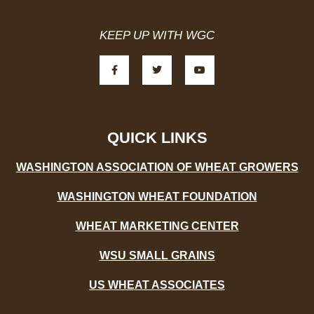
KEEP UP WITH WGC
F
T
Y
a
w
o
c
i
u
e
t
t
b
t
u
o
e
b
o
r
e
k
-
QUICK LINKS
f
WASHINGTON ASSOCIATION OF WHEAT GROWERS
WASHINGTON WHEAT FOUNDATION
WHEAT MARKETING CENTER
WSU SMALL GRAINS
US WHEAT ASSOCIATES