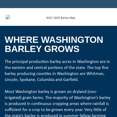
WHERE WASHINGTON
BARLEY GROWS
The principal production barley acres in Washington are in
the eastern and central portions of the state. The top five
barley producing counties in Washington are Whitman,
Lincoln, Spokane, Columbia and Garfield.
Most Washington barley is grown on dryland (non-
irrigated) grain farms. The majority of Washington’s barley
is produced in continuous cropping areas where rainfall is
sufficient for a crop to be grown every year. Very little of
the state’s barley is produced in summer fallow farming