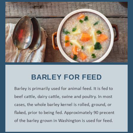
BARLEY FOR FEED
Barley is primarily used for animal feed. It is fed to
beef cattle, dairy cattle, swine and poultry. In most
cases, the whole barley kernel is rolled, ground, or
flaked, prior to being fed.
Approximately 90 precent
of the barley grown in Washington is used for feed.