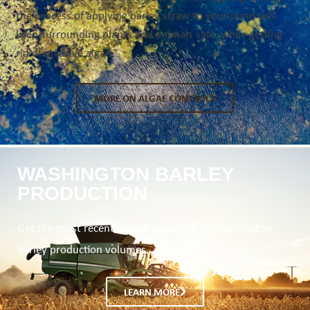
the process of applying barley straw to your pond will
keep surrounding plants and animals safe, while getting
rid of invasive algae.
MORE ON ALGAE CONTROL
WASHINGTON BARLEY
PRODUCTION
Get the most recent annual reporting on Washington
barley production volumes.
LEARN MORE