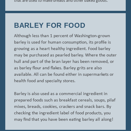
that are used to make breads and other baked goods.
BARLEY FOR FOOD
Although less than 1 percent of Washington-grown
barley is used for human consumption, its profile is
growing as a heart healthy ingredient.
Food barley
may be purchased as
pearled
barley.
Where the outer
hull and part of the bran layer has been removed, or
as barley flour and flakes. Barley grits are also
available. All can be found either in supermarkets or
health food and specialty stores.
Barley is also used as a commercial ingredient in
prepared foods such as breakfast cereals, soups, pilaf
mixes, breads, cookies, crackers and snack bars. By
checking the ingredient label of food products, you
may find that you have been eating barley all along!