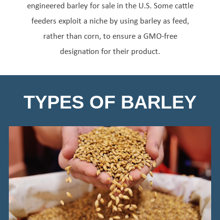
engineered barley for sale in the U.S. Some cattle
feeders exploit a niche by using barley as feed,
rather than corn, to ensure a GMO-free
designation for their product.
TYPES OF BARLEY