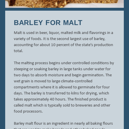
BARLEY FOR MALT
Malt is used in beer, liquor, malted milk and flavorings in a
variety of foods. It is the second largest use of barley,
accounting for about 10 percent of the state’s production
total.
The malting process begins under controlled conditions by
steeping or soaking barley in large tanks under water for
two days to absorb moisture and begin germination. The
wet grain is moved to large climate-controlled
compartments where it is allowed to germinate for four
days. The barley is transferred to kilns for drying, which
takes approximately 40 hours. The finished product is
called malt which is typically sold to breweries and other
food processors.
Barley malt flour is an ingredient in nearly all baking flours