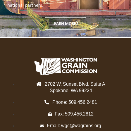
national partners.
LEARN MORE
2702 W. Sunset Blvd. Suite A
Spokane, WA 99224
Phone: 509.456.2481
Fax: 509.456.2812
Email:
wgc@wagrains.org