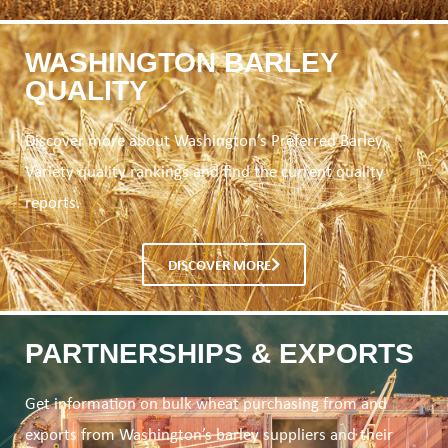
WASHINGTON BARLEY
QUALITY
Discover more about Washington’s Preferred Barley
Variety quality rankings and find the current quality
reports.
DISCOVER MORE
PARTNERSHIPS & EXPORTS
Get information on bulk wheat purchasing from and
exports from Washington’s barley suppliers and their