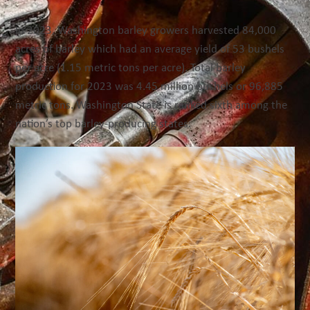
In 2023, Washington barley growers harvested 84,000
acres of barley which had an average yield of 53 bushels
per acre (1.15 metric tons per acre). Total barley
production for 2023 was 4.45 million bushels or 96,885
metric tons. W
ashington State is ranked sixth
among
the
nation’s top barley-producing states.