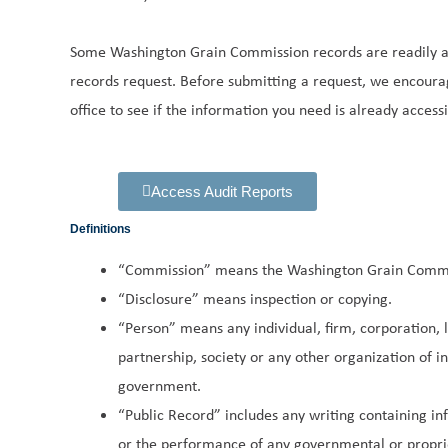
Some Washington Grain Commission records are readily av
records request. Before submitting a request, we encoura
office to see if the information you need is already accessi
Access Audit Reports
Definitions
“Commission” means the Washington Grain Commi
“Disclosure” means inspection or copying.
“Person” means any individual, firm, corporation, li
partnership, society or any other organization of in
government.
“Public Record” includes any writing containing i
or the performance of any governmental or propri