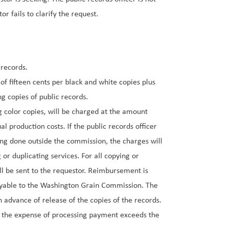
r fails to clarify the request.
 records.
of fifteen cents per black and white copies plus
ng copies of public records.
g color copies, will be charged at the amount
l production costs. If the public records officer
ing done outside the commission, the charges will
 or duplicating services. For all copying or
ll be sent to the requestor. Reimbursement is
payable to the Washington Grain Commission. The
 advance of release of the copies of the records.
n the expense of processing payment exceeds the