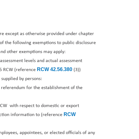
ure except as otherwise provided under chapter
f the following exemptions to public disclosure
e and other exemptions may apply:
 assessment levels and actual assessment
15 RCW (reference
(3))
RCW 42.56.380
 supplied by persons:
 referendum for the establishment of the
CW with respect to domestic or export
uction information to (reference
RCW
ployees, appointees, or elected officials of any