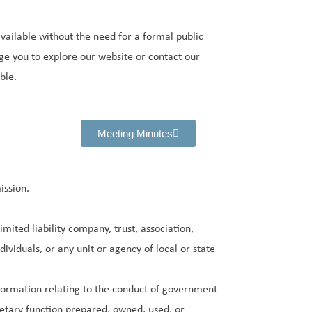
ailable without the need for a formal public
ge you to explore our website or contact our
ble.
Meeting Minutes
ssion.
mited liability company, trust, association,
dividuals, or any unit or agency of local or state
nformation relating to the conduct of government
etary function prepared, owned, used, or