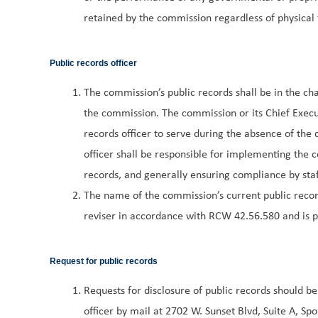
retained by the commission regardless of physical 
Public records officer
The commission’s public records shall be in the cha
the commission. The commission or its Chief Execu
records officer to serve during the absence of the 
officer shall be responsible for implementing the c
records, and generally ensuring compliance by staf
The name of the commission’s current public records
reviser in accordance with RCW 42.56.580 and is p
Request for public records
Requests for disclosure of public records should b
officer by mail at 2702 W. Sunset Blvd, Suite A, 