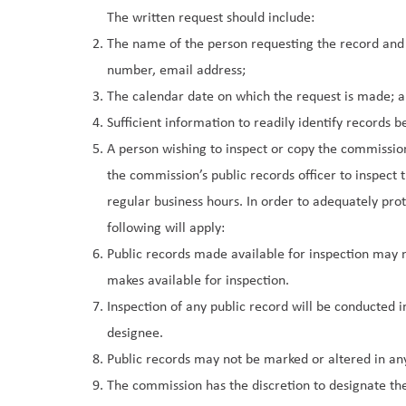
The written request should include:
The name of the person requesting the record and t
number, email address;
The calendar date on which the request is made; 
Sufficient information to readily identify records 
A person wishing to inspect or copy the commissi
the commission’s public records officer to inspect 
regular business hours. In order to adequately pro
following will apply:
Public records made available for inspection may
makes available for inspection.
Inspection of any public record will be conducted i
designee.
Public records may not be marked or altered in an
The commission has the discretion to designate the