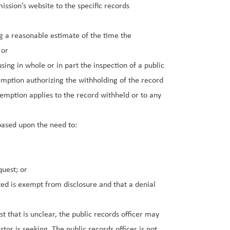
ssion’s website to the specific records
g a reasonable estimate of the time the
 or
ing in whole or in part the inspection of a public
xemption authorizing the withholding of the record
xemption applies to the record withheld or to any
based upon the need to:
quest; or
d is exempt from disclosure and that a denial
t that is unclear, the public records officer may
tor is seeking. The public records officer is not