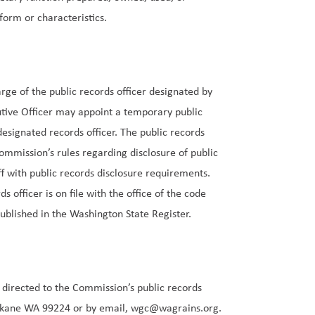
form or characteristics.
rge of the public records officer designated by
tive Officer may appoint a temporary public
designated records officer. The public records
ommission’s rules regarding disclosure of public
f with public records disclosure requirements.
 officer is on file with the office of the code
ublished in the
Washington State Register
.
e directed to the Commission’s public records
Spokane WA 99224 or by email,
wgc@wagrains.org
.