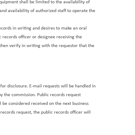
uipment shall be limited to the availability of
nd availability of authorized staff to operate the
ecords in writing and desires to make an oral
c records officer or designee receiving the
hen verify in writing with the requestor that the
or disclosure. E-mail requests will be handled in
y the commission. Public records request
ll be considered received on the next business
 records request, the public records officer will