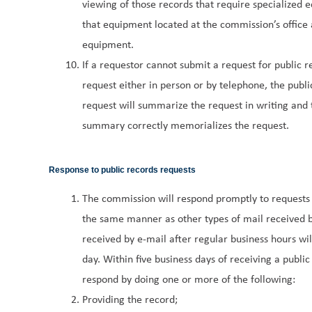
viewing of those records that require specialized eq
that equipment located at the commission’s office a
equipment.
If a requestor cannot submit a request for public r
request either in person or by telephone, the publi
request will summarize the request in writing and t
summary correctly memorializes the request.
Response to public records requests
The commission will respond promptly to requests f
the same manner as other types of mail received b
received by e-mail after regular business hours wi
day. Within five business days of receiving a public
respond by doing one or more of the following:
Providing the record;