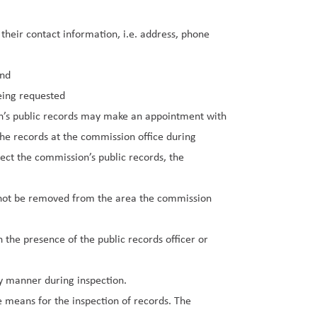
heir contact information, i.e. address, phone
and
being requested
on’s public records may make an appointment with
the records at the commission office during
tect the commission’s public records, the
 not be removed from the area the commission
n the presence of the public records officer or
y manner during inspection.
 means for the inspection of records. The