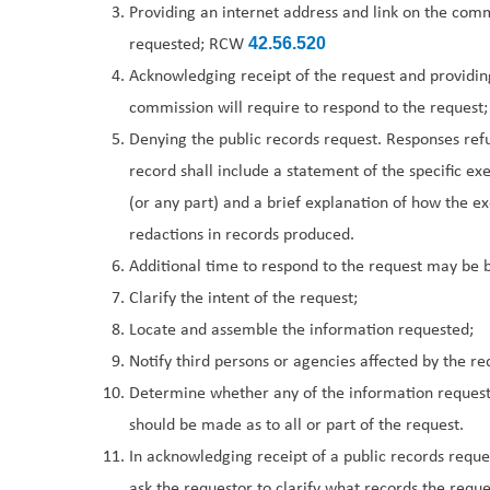
Providing an internet address and link on the commi
requested; RCW
42.56.520
Acknowledging receipt of the request and providin
commission will require to respond to the request;
Denying the public records request. Responses refus
record shall include a statement of the specific e
(or any part) and a brief explanation of how the e
redactions in records produced.
Additional time to respond to the request may be 
Clarify the intent of the request;
Locate and assemble the information requested;
Notify third persons or agencies affected by the re
Determine whether any of the information requeste
should be made as to all or part of the request.
In acknowledging receipt of a public records reques
ask the requestor to clarify what records the reques