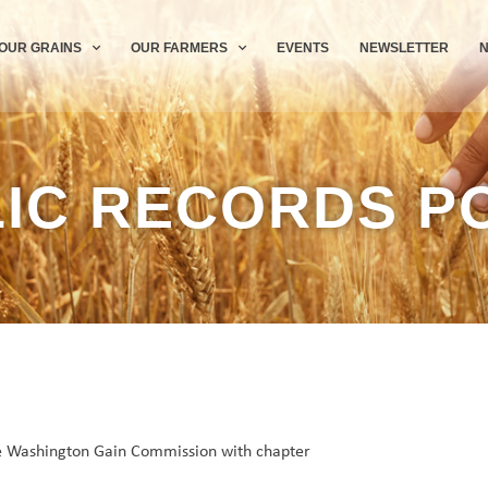
OUR GRAINS
OUR FARMERS
EVENTS
NEWSLETTER
IC RECORDS P
the Washington Gain Commission with chapter