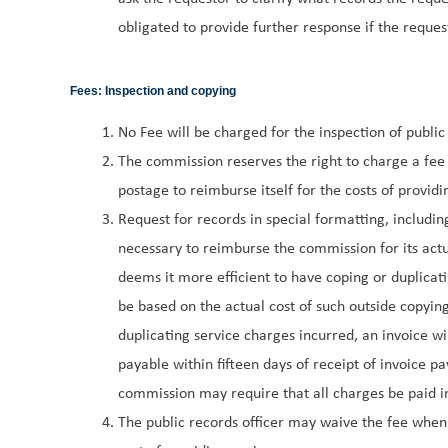
obligated to provide further response if the requesto
Fees: Inspection and copying
No Fee will be charged for the inspection of public
The commission reserves the right to charge a fee 
postage to reimburse itself for the costs of providi
Request for records in special formatting, includin
necessary to reimburse the commission for its actua
deems it more efficient to have coping or duplicat
be based on the actual cost of such outside copying
duplicating service charges incurred, an invoice wi
payable within fifteen days of receipt of invoice 
commission may require that all charges be paid in
The public records officer may waive the fee whe