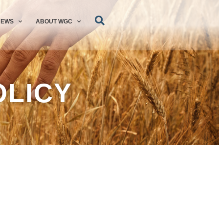
NEWS
ABOUT WGC
OLICY