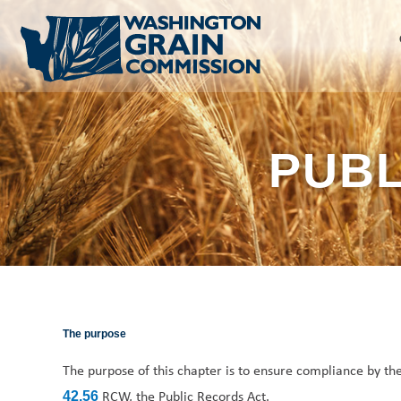
Skip
to
content
PUBL
The purpose
The purpose of this chapter is to ensure compliance by 
RCW, the Public Records Act.
42.56