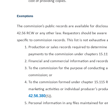
cost of providing copies.
Exemptions
The commission’s public records are available for disclos
42.56 RCW or any other law. Requestors should be aware o
specific to commission records. This list is not exhaustiv
Production or sales records required to determine
payments to the commission under chapters 15.1
Financial and commercial information and records
To the commission for the purpose of conducting a
commission; or
To the commission formed under chapter 15.115 R
marketing activities or individual producer’s prod
(5)).
42.56.380
Personal information in any files maintained for em