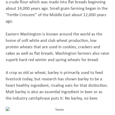
a crude flour which was made into flat breads beginning
about 14,000 years ago. Small grain farming began in the
“Fertile Crescent” of the Middle East about 12,000 years
ago.
Eastern Washington is known around the world as the
home of soft white and club wheat production, low
protein wheats that are used in cookies, crackers and
cakes as well as flat breads. Washington farmers also raise
superb hard red winter and spring wheats for bread.
A crop as old as wheat, barley is primarily used to feed
livestock today, but research has shown barley to be a
heart healthy ingredient, rivaling oats for that distinction.
Malt barley is also an essential ingredient in beer or as
the industry catchphrase puts it: No barley, no beer.