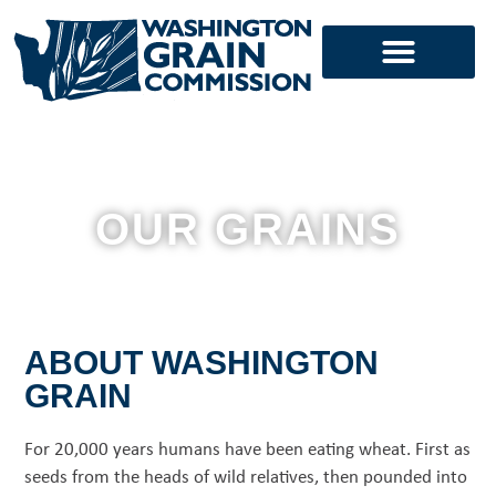
Skip
to
content
OUR GRAINS
ABOUT WASHINGTON
GRAIN
For 20,000 years humans have been eating wheat.
First as
seeds from the heads of wild relatives, then pounded into