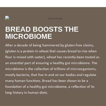
BREAD BOOSTS THE
MICROBIOME
After a decade of being hammered by gluten-free claims,
(gluten is a protein in wheat that causes bread to rise when
flour is mixed with water), wheat has recently been touted as
an essential part of ensuring a healthy gut microbiome. The
microbiome is the collection of trillions of microorganisms,
mostly bacteria, that live in and on our bodies and regulate
many human functions. Bread has been shown to be a
foundation of a healthy gut microbiome, a reflection of its
long history in human diets.