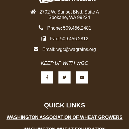
2702 W. Sunset Blvd. Suite A
Spokane, WA 99224
Phone: 509.456.2481
Fax: 509.456.2812
Email:
wgc@wagrains.org
KEEP UP WITH WGC
F
T
Y
a
w
o
c
i
u
e
t
t
b
t
u
o
e
b
o
r
e
k
-
QUICK LINKS
f
WASHINGTON ASSOCIATION OF WHEAT GROWERS