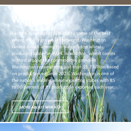
WHEAT
Eastern Washington is home to some of the best
wheat quality grown in the world. Washington
ranked fourth among the nation’s top wheat
producing states in 2024. In addition, wheat comes
in third among the commodities grown in
Washington representing just over $1.7 billion based
on production value in 2023. Washington is one of
the nation’s leading wheat-exporting states with 85
to 90 percent of its production exported each year.
MORE ABOUT WHEAT