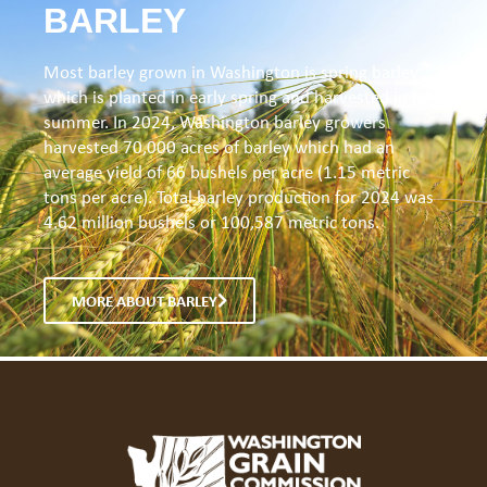
BARLEY
Most barley grown in Washington is spring barley
which is planted in early spring and harvested in late
summer. In 2024, Washington barley growers
harvested 70,000 acres of barley which had an
average yield of 66 bushels per acre (1.15 metric
tons per acre). Total barley production for 2024 was
4.62 million bushels or 100,587 metric tons.
MORE ABOUT BARLEY