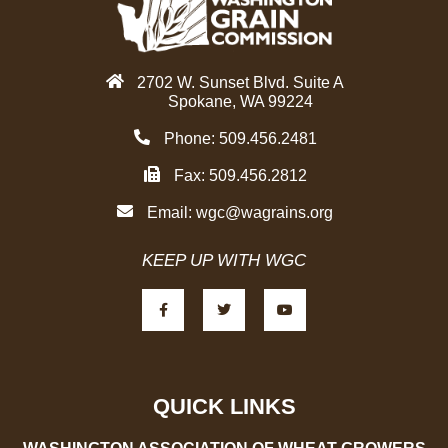
d
g
i
r
n
a
2702 W. Sunset Blvd. Suite A
m
Spokane, WA 99224
Phone: 509.456.2481
Fax: 509.456.2812
Email:
wgc@wagrains.org
KEEP UP WITH WGC
F
T
Y
a
w
o
c
i
u
e
t
t
b
t
u
o
e
b
o
r
e
k
-
QUICK LINKS
f