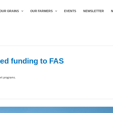
OUR GRAINS
OUR FARMERS
EVENTS
NEWSLETTER
ed funding to FAS
ort programs.