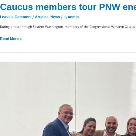
Caucus members tour PNW energ
/
,
/ By
Leave a Comment
Articles
News
admin
During a tour through Eastern Washington, members of the Congressional Western Caucus 
Read More »
Calling
on
Colombia