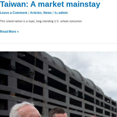
Taiwan: A market mainstay
/
,
/ By
Leave a Comment
Articles
News
admin
This island nation is a loyal, long-standing U.S. wheat consumer.
Read More »
Caucus
members
tour
PNW
energy
facilities