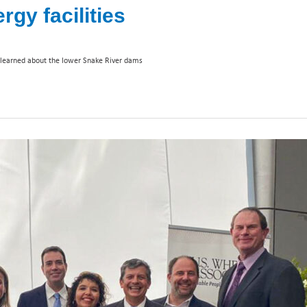
y facilities
learned about the lower Snake River dams