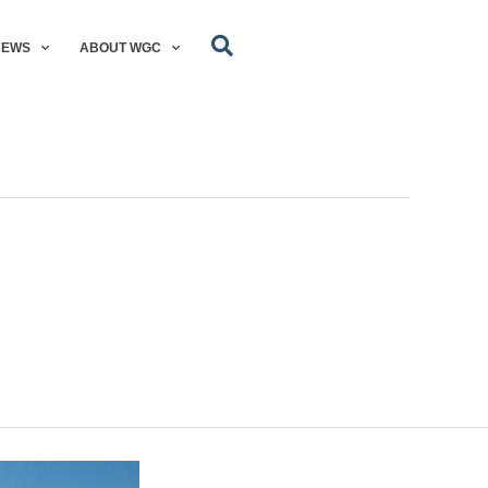
NEWS
ABOUT WGC