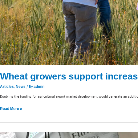
Wheat growers support increas
,
/ By
Articles
News
admin
Doubling the funding for agricultural export market development would generate an additiona
Read More »
Taiwan: