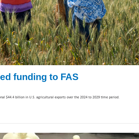
ed funding to FAS
l $44.4 billion in U.S. agricultural exports over the 2024 to 2029 time period.