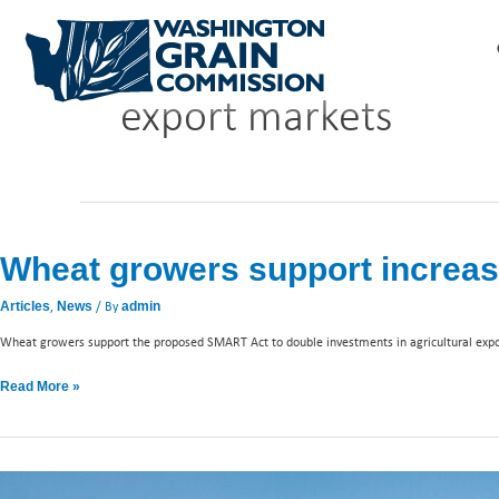
Skip
to
content
export markets
Wheat
growers
Wheat growers support increas
support
increased
,
/ By
Articles
News
admin
funding
to
Wheat growers support the proposed SMART Act to double investments in agricultural exp
FAS
Read More »
Wheat