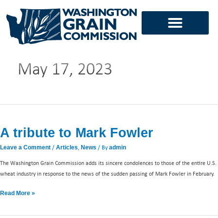
Skip
to
content
May 17, 2023
A
tribute
A tribute to Mark Fowler
to
Mark
/
,
/ By
Leave a Comment
Articles
News
admin
Fowler
The Washington Grain Commission adds its sincere condolences to those of the entire U.S.
wheat industry in response to the news of the sudden passing of Mark Fowler in February.
Read More »