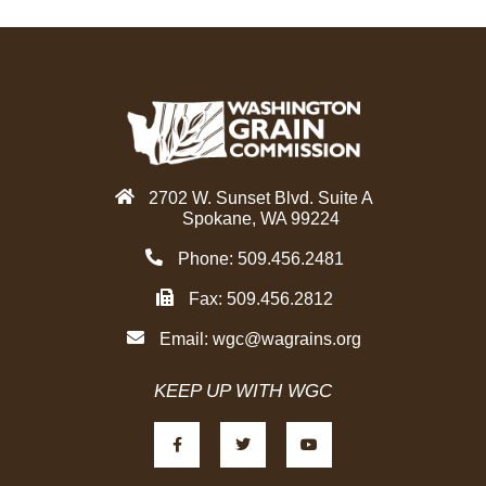
2702 W. Sunset Blvd. Suite A
Spokane, WA 99224
Phone: 509.456.2481
Fax: 509.456.2812
Email:
wgc@wagrains.org
KEEP UP WITH WGC
F
T
Y
a
w
o
c
i
u
e
t
t
b
t
u