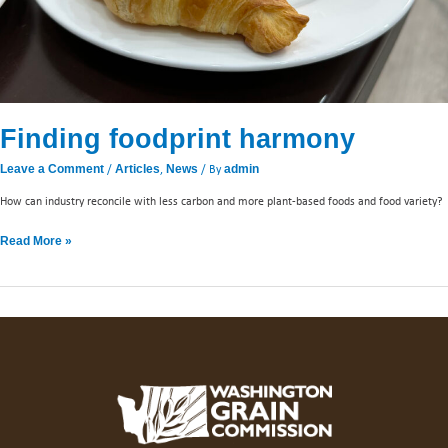
Finding foodprint harmony
/
,
/ By
Leave a Comment
Articles
News
admin
How can industry reconcile with less carbon and more plant-based foods and food variety?
Read More »