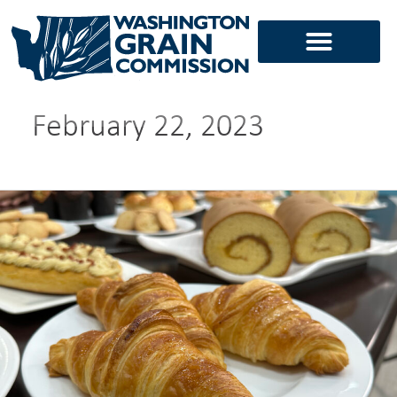
Skip
to
content
February 22, 2023
Finding
foodprint
harmony