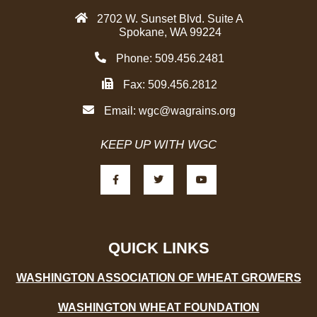
2702 W. Sunset Blvd. Suite A
Spokane, WA 99224
Phone: 509.456.2481
Fax: 509.456.2812
Email:
wgc@wagrains.org
KEEP UP WITH WGC
F
T
Y
a
w
o
c
i
u
e
t
t
b
t
u
o
e
b
o
r
e
k
-
QUICK LINKS
f
WASHINGTON ASSOCIATION OF WHEAT GROWERS
WASHINGTON WHEAT FOUNDATION