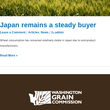
Japan remains a steady buyer
/
,
/ By
Leave a Comment
Articles
News
admin
Wheat consumption has remained relatively stable in Japan due to end-product
manufacturers.
Read More »