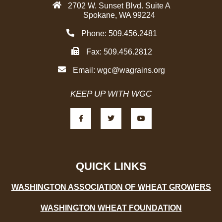
2702 W. Sunset Blvd. Suite A
Spokane, WA 99224
Phone: 509.456.2481
Fax: 509.456.2812
Email:
wgc@wagrains.org
KEEP UP WITH WGC
F
T
Y
a
w
o
c
i
u
e
t
t
b
t
u
o
e
b
o
r
e
k
-
QUICK LINKS
f
WASHINGTON ASSOCIATION OF WHEAT GROWERS
WASHINGTON WHEAT FOUNDATION