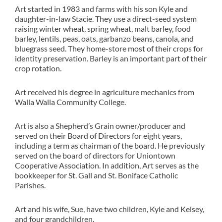
Art started in 1983 and farms with his son Kyle and
daughter-in-law Stacie. They use a direct-seed system
raising winter wheat, spring wheat, malt barley, food
barley, lentils, peas, oats, garbanzo beans, canola, and
bluegrass seed. They home-store most of their crops for
identity preservation. Barley is an important part of their
crop rotation.
Art received his degree in agriculture mechanics from
Walla Walla Community College.
Art is also a Shepherd’s Grain owner/producer and
served on their Board of Directors for eight years,
including a term as chairman of the board. He previously
served on the board of directors for Uniontown
Cooperative Association. In addition, Art serves as the
bookkeeper for St. Gall and St. Boniface Catholic
Parishes.
Art and his wife, Sue, have two children, Kyle and Kelsey,
and four grandchildren.