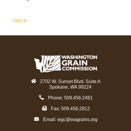
BACK
2702 W. Sunset Blvd. Suite A
Spokane, WA 99224
Phone: 509.456.2481
Fax: 509.456.2812
Email:
wgc@wagrains.org