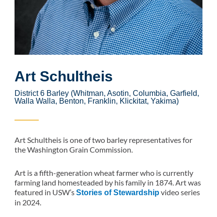
Art Schultheis
District 6 Barley (Whitman, Asotin, Columbia, Garfield,
Walla Walla, Benton, Franklin, Klickitat, Yakima)
Art Schultheis is one of two barley representatives for
the Washington Grain Commission.
Art is a fifth-generation wheat farmer who is currently
farming land homesteaded by his family in 1874. Art was
featured in USW’s
video series
Stories of Stewardship
in 2024.