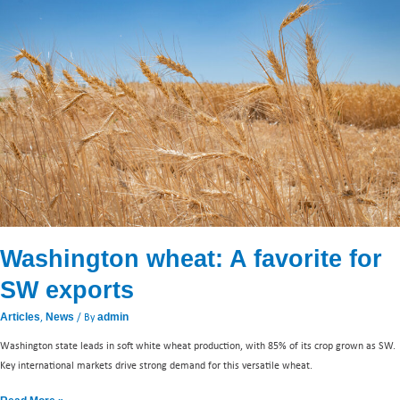
A
favorite
for
SW
exports
Washington wheat: A favorite for
SW exports
,
/ By
Articles
News
admin
Washington state leads in soft white wheat production, with 85% of its crop grown as SW.
Key international markets drive strong demand for this versatile wheat.