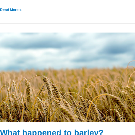
Read More »
What
happened
to
barley?
What happened to barley?