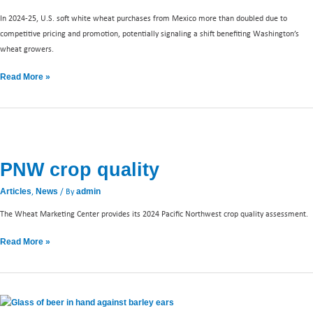
In 2024-25, U.S. soft white wheat purchases from Mexico more than doubled due to
competitive pricing and promotion, potentially signaling a shift benefiting Washington’s
wheat growers.
Read More »
PNW
crop
PNW crop quality
quality
,
/ By
Articles
News
admin
The Wheat Marketing Center provides its 2024 Pacific Northwest crop quality assessment.
Read More »
Celebrating