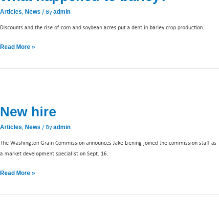
,
/ By
Articles
News
admin
Discounts and the rise of corn and soybean acres put a dent in barley crop production.
Read More »
New
hire
New hire
,
/ By
Articles
News
admin
The Washington Grain Commission announces Jake Liening joined the commission staff as
a market development specialist on Sept. 16.
Read More »
Market