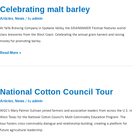
malt
Celebrating malt barley
barley
,
/ By
Articles
News
admin
At YaYa Brewing Company in Spokane Valley, the GRAINMAKER Festival features world-
class breweries from the West Coast. Celebrating the annual grain harvest and raising
money for promoting barley.
Read More »
National
Cotton
National Cotton Council Tour
Council
Tour
,
/ By
Articles
News
admin
WGC’s Mary Palmer Sullivan joined farmers and association leaders from across the U.S. in
West Texas for the National Cotton Council’s Multi-Commodity Education Program. The
tour fosters cross-commodity dialogue and relationship-building, creating a platform for
future agricultural leadership.