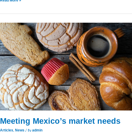
Read More »
Meeting
Mexico’s
market
needs
Meeting Mexico’s market needs
,
/ By
Articles
News
admin