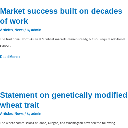
success
Market success built on decades
built
on
of work
decades
of
,
/ By
Articles
News
admin
work
The traditional North Asian U.S. wheat markets remain steady, but still require additional
support.
Read More »
Statement
on
Statement on genetically modified
genetically
modified
wheat trait
wheat
trait
,
/ By
Articles
News
admin
The wheat commissions of Idaho, Oregon, and Washington provided the following