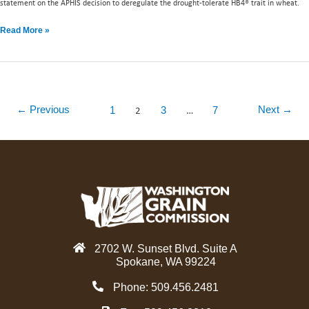
statement on the APHIS decision to deregulate the drought-tolerate HB4® trait in wheat.
Read More »
2
…
←
Previous
Next
→
1
3
7
2702 W. Sunset Blvd. Suite A
Spokane, WA 99224
Phone: 509.456.2481