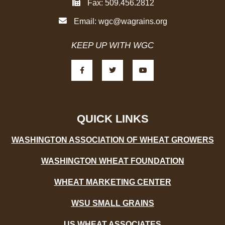
Fax: 509.456.2812
Email:
wgc@wagrains.org
KEEP UP WITH WGC
F
T
Y
a
w
o
c
i
u
e
t
t
b
t
u
o
e
b
o
r
e
k
-
QUICK LINKS
f
WASHINGTON ASSOCIATION OF WHEAT GROWERS
WASHINGTON WHEAT FOUNDATION
WHEAT MARKETING CENTER
WSU SMALL GRAINS
US WHEAT ASSOCIATES