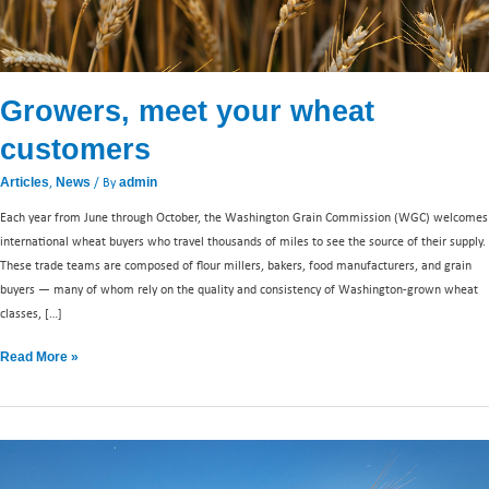
Growers, meet your wheat
customers
,
/ By
Articles
News
admin
Each year from June through October, the Washington Grain Commission (WGC) welcomes
international wheat buyers who travel thousands of miles to see the source of their supply.
These trade teams are composed of flour millers, bakers, food manufacturers, and grain
buyers — many of whom rely on the quality and consistency of Washington-grown wheat
classes, […]
Read More »
Washington
wheat: