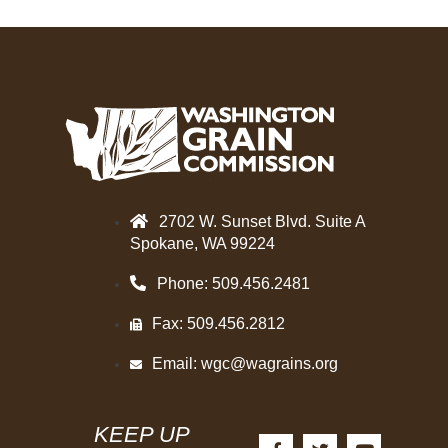
2702 W. Sunset Blvd. Suite A
Spokane, WA 99224
Phone: 509.456.2481
Fax: 509.456.2812
Email:
wgc@wagrains.org
KEEP UP
F
T
Y