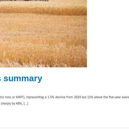
ns summary
tric tons or MMT), representing a 1.5% decline from 2024 but 12% above the five-year aver
d sharply by 48%, […]