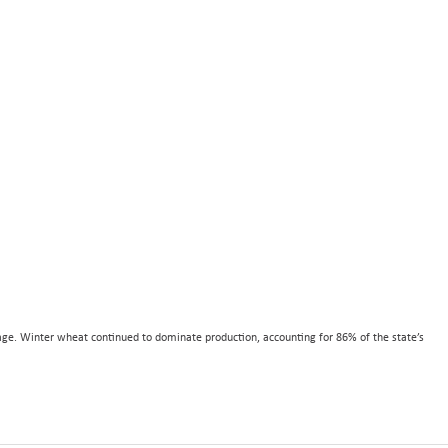
age. Winter wheat continued to dominate production, accounting for 86% of the state’s