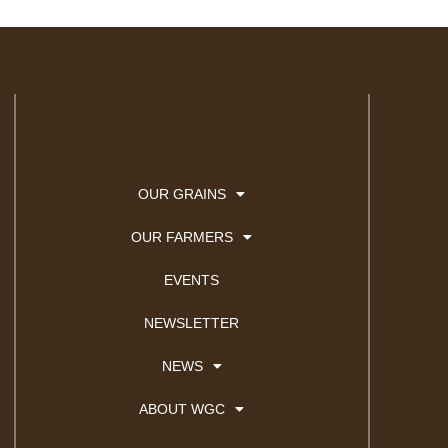
OUR GRAINS
OUR FARMERS
EVENTS
NEWSLETTER
NEWS
ABOUT WGC