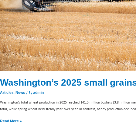
Washington’s 2025 small grai
,
/ By
Articles
News
admin
Washington’s total wheat production in 2025 reached 141.5 million bushels (3.8 million me
total, while spring wheat held steady year-over-year. In contrast, barley production decline
Read More »