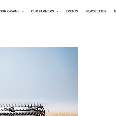
OUR GRAINS
OUR FARMERS
EVENTS
NEWSLETTER