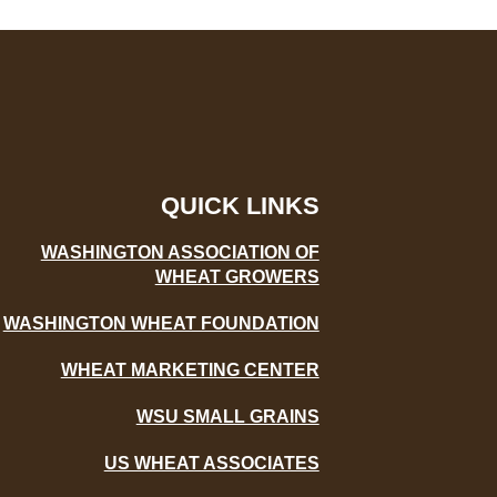
QUICK LINKS
WASHINGTON ASSOCIATION OF
WHEAT GROWERS
WASHINGTON WHEAT FOUNDATION
WHEAT MARKETING CENTER
WSU SMALL GRAINS
US WHEAT ASSOCIATES