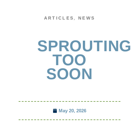
,
ARTICLES
NEWS
SPROUTING
TOO
SOON
May 20, 2026