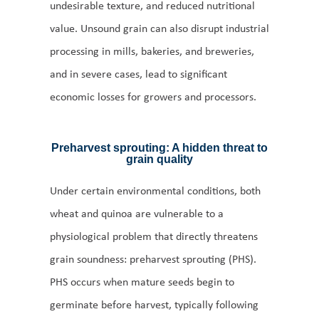
undesirable texture, and reduced nutritional
value. Unsound grain can also disrupt industrial
processing in mills, bakeries, and breweries,
and in severe cases, lead to significant
economic losses for growers and processors.
Preharvest sprouting: A hidden threat to
grain quality
Under certain environmental conditions, both
wheat and quinoa are vulnerable to a
physiological problem that directly threatens
grain soundness: preharvest sprouting (PHS).
PHS occurs when mature seeds begin to
germinate before harvest, typically following