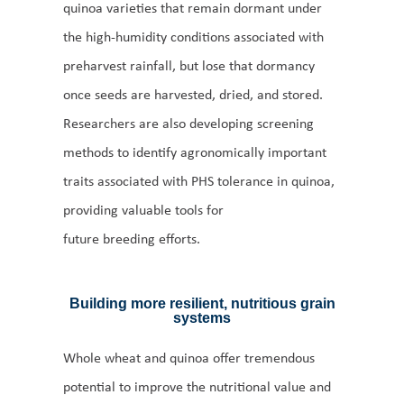
quinoa varieties that remain dormant under
the high-humidity conditions associated with
preharvest rainfall, but lose that dormancy
once seeds are harvested, dried, and stored.
Researchers are also developing screening
methods to identify agronomically important
traits associated with PHS tolerance in quinoa,
providing valuable tools for
future breeding efforts.
Building more resilient, nutritious grain
systems
Whole wheat and quinoa offer tremendous
potential to improve the nutritional value and