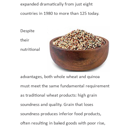
expanded dramatically from just eight
countries in 1980 to more than 125 today.
Despite
their
nutritional
advantages, both whole wheat and quinoa
must meet the same fundamental requirement
as traditional wheat products: high grain
soundness and quality. Grain that loses
soundness produces inferior food products,
often resulting in baked goods with poor rise,