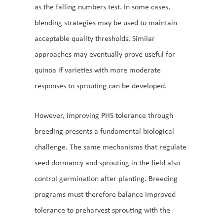
as the falling numbers test. In some cases,
blending strategies may be used to maintain
acceptable quality thresholds. Similar
approaches may eventually prove useful for
quinoa if varieties with more moderate
responses to sprouting can be developed.
However, improving PHS tolerance through
breeding presents a fundamental biological
challenge. The same mechanisms that regulate
seed dormancy and sprouting in the field also
control germination after planting. Breeding
programs must therefore balance improved
tolerance to preharvest sprouting with the