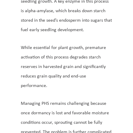
seedling growth. A key enzyme in this process
is alpha-amylase, which breaks down starch
stored in the seed’s endosperm into sugars that
fuel early seedling development.
While essential for plant growth, premature
activation of this process degrades starch
reserves in harvested grain and significantly
reduces grain quality and end-use
performance.
Managing PHS remains challenging because
once dormancy is lost and favorable moisture
conditions occur, sprouting cannot be fully
prevented. The problem is further complicated