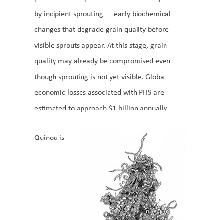
by incipient sprouting — early biochemical
changes that degrade grain quality before
visible sprouts appear. At this stage, grain
quality may already be compromised even
though sprouting is not yet visible. Global
economic losses associated with PHS are
estimated to approach $1 billion annually.
Quinoa is