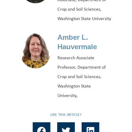
Crop and Soil Sciences,
Washington State University
Amber L.
Hauvermale
Research Associate
Professor, Department of
Crop and Soil Sciences,
Washington State
University,
LIKE THIS ARTICLE?
F
T
L