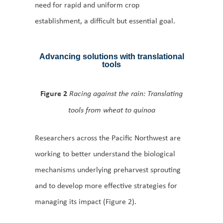
need for rapid and uniform crop
establishment, a difficult but essential goal.
Advancing solutions with translational
tools
Figure 2
Racing against the rain: Translating
tools from wheat to quinoa
Researchers across the Pacific Northwest are
working to better understand the biological
mechanisms underlying preharvest sprouting
and to develop more effective strategies for
managing its impact (Figure 2).