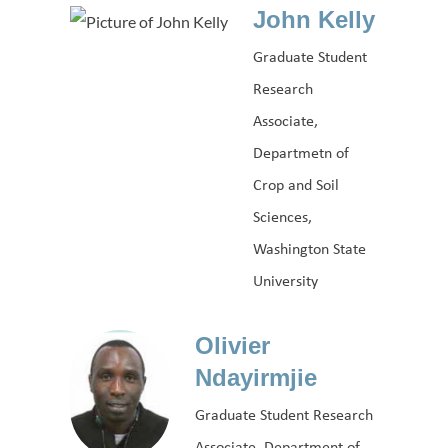
John Kelly
Graduate Student
Research
Associate,
Departmetn of
Crop and Soil
Sciences,
Washington State
University
Olivier
Ndayirmjie
Graduate Student Research
Associate, Department of