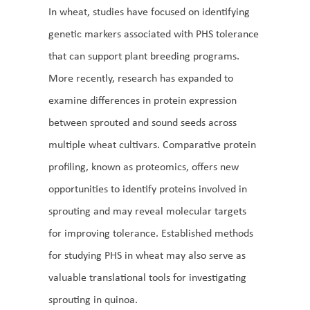
In wheat, studies have focused on identifying
genetic markers associated with PHS tolerance
that can support plant breeding programs.
More recently, research has expanded to
examine differences in protein expression
between sprouted and sound seeds across
multiple wheat cultivars. Comparative protein
profiling, known as proteomics, offers new
opportunities to identify proteins involved in
sprouting and may reveal molecular targets
for improving tolerance. Established methods
for studying PHS in wheat may also serve as
valuable translational tools for investigating
sprouting in quinoa.