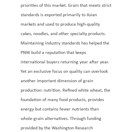
priorities of this market. Grain that meets strict
standards is exported primarily to Asian
markets and used to produce high-quality
cakes, noodles, and other specialty products.
Maintaining industry standards has helped the
PNW build a reputation that keeps
international buyers returning year after year.
Yet an exclusive focus on quality can overlook
another important dimension of grain
production: nutrition. Refined white wheat, the
foundation of many food products, provides
energy but contains fewer nutrients than
whole-grain alternatives. Through funding
provided by the Washington Research