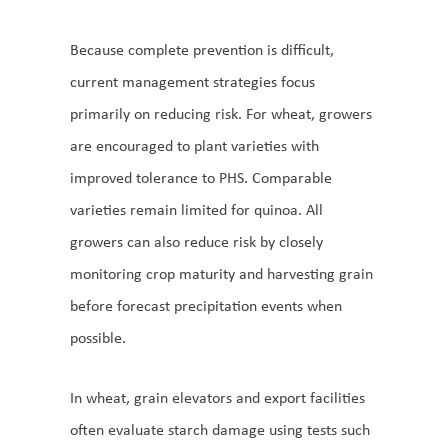
Because complete prevention is difficult,
current management strategies focus
primarily on reducing risk. For wheat, growers
are encouraged to plant varieties with
improved tolerance to PHS. Comparable
varieties remain limited for quinoa. All
growers can also reduce risk by closely
monitoring crop maturity and harvesting grain
before forecast precipitation events when
possible.
In wheat, grain elevators and export facilities
often evaluate starch damage using tests such