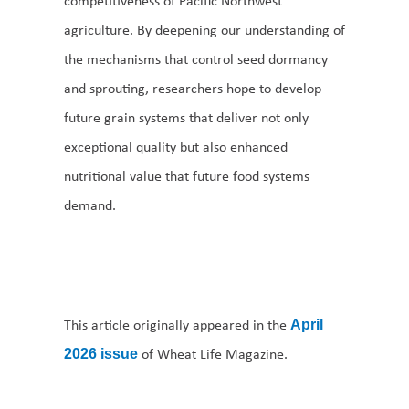
competitiveness of Pacific Northwest
agriculture. By deepening our understanding of
the mechanisms that control seed dormancy
and sprouting, researchers hope to develop
future grain systems that deliver not only
exceptional quality but also enhanced
nutritional value that future food systems
demand.
This article originally appeared in the
April
of Wheat Life Magazine.
2026 issue