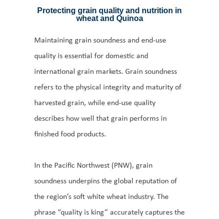
Protecting grain quality and nutrition in
wheat and Quinoa
Maintaining grain soundness and end-use
quality is essential for domestic and
international grain markets. Grain soundness
refers to the physical integrity and maturity of
harvested grain, while end-use quality
describes how well that grain performs in
finished food products.
In the Pacific Northwest (PNW), grain
soundness underpins the global reputation of
the region’s soft white wheat industry. The
phrase “quality is king” accurately captures the