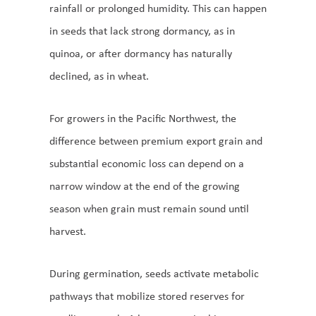
rainfall or prolonged humidity. This can happen
in seeds that lack strong dormancy, as in
quinoa, or after dormancy has naturally
declined, as in wheat.
For growers in the Pacific Northwest, the
difference between premium export grain and
substantial economic loss can depend on a
narrow window at the end of the growing
season when grain must remain sound until
harvest.
During germination, seeds activate metabolic
pathways that mobilize stored reserves for