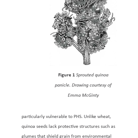
Figure 1
Sprouted quinoa
panicle. Drawing courtesy of
Emma McGinty
particularly vulnerable to PHS. Unlike wheat,
quinoa seeds lack protective structures such as
glumes that shield grain from environmental