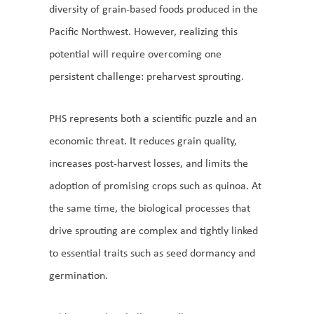
diversity of grain-based foods produced in the
Pacific Northwest. However, realizing this
potential will require overcoming one
persistent challenge: preharvest sprouting.
PHS represents both a scientific puzzle and an
economic threat. It reduces grain quality,
increases post-harvest losses, and limits the
adoption of promising crops such as quinoa. At
the same time, the biological processes that
drive sprouting are complex and tightly linked
to essential traits such as seed dormancy and
germination.