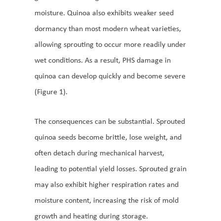
moisture. Quinoa also exhibits weaker seed
dormancy than most modern wheat varieties,
allowing sprouting to occur more readily under
wet conditions. As a result, PHS damage in
quinoa can develop quickly and become severe
(Figure 1).
The consequences can be substantial. Sprouted
quinoa seeds become brittle, lose weight, and
often detach during mechanical harvest,
leading to potential yield losses. Sprouted grain
may also exhibit higher respiration rates and
moisture content, increasing the risk of mold
growth and heating during storage.