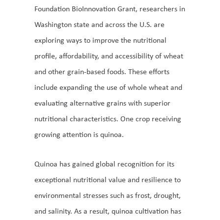
Foundation BioInnovation Grant, researchers in
Washington state and across the U.S. are
exploring ways to improve the nutritional
profile, affordability, and accessibility of wheat
and other grain-based foods. These efforts
include expanding the use of whole wheat and
evaluating alternative grains with superior
nutritional characteristics. One crop receiving
growing attention is quinoa.
Quinoa has gained global recognition for its
exceptional nutritional value and resilience to
environmental stresses such as frost, drought,
and salinity. As a result, quinoa cultivation has