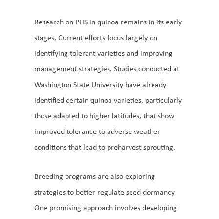
Research on PHS in quinoa remains in its early
stages. Current efforts focus largely on
identifying tolerant varieties and improving
management strategies. Studies conducted at
Washington State University have already
identified certain quinoa varieties, particularly
those adapted to higher latitudes, that show
improved tolerance to adverse weather
conditions that lead to preharvest sprouting.
Breeding programs are also exploring
strategies to better regulate seed dormancy.
One promising approach involves developing