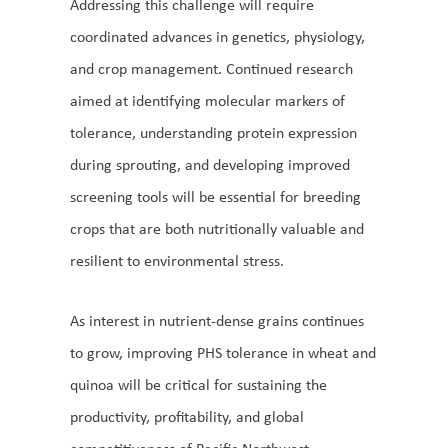
Addressing this challenge will require
coordinated advances in genetics, physiology,
and crop management. Continued research
aimed at identifying molecular markers of
tolerance, understanding protein expression
during sprouting, and developing improved
screening tools will be essential for breeding
crops that are both nutritionally valuable and
resilient to environmental stress.
As interest in nutrient-dense grains continues
to grow, improving PHS tolerance in wheat and
quinoa will be critical for sustaining the
productivity, profitability, and global