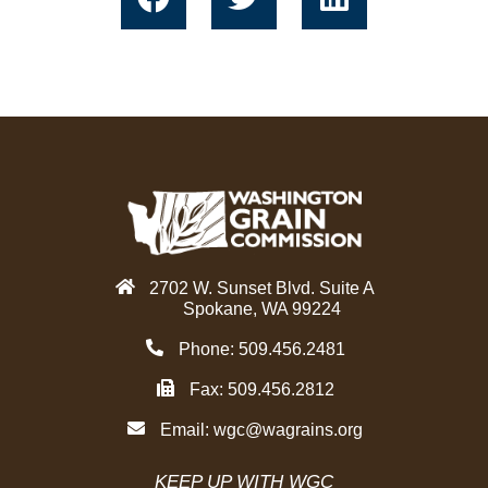
a
w
i
c
i
n
e
t
k
b
t
e
o
e
d
o
r
i
k
n
2702 W. Sunset Blvd. Suite A
Spokane, WA 99224
Phone: 509.456.2481
Fax: 509.456.2812
Email:
wgc@wagrains.org
KEEP UP WITH WGC