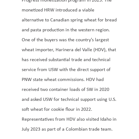
monetized HRW introduced a viable
alternative to Canadian spring wheat for bread
and pasta production in the western region.
One of the buyers was the country’s largest
wheat importer, Harinera del Valle (HDV), that
has received substantial trade and technical
service from USW with the direct support of
PNW state wheat commissions. HDV had
received two container loads of SW in 2020
and asked USW for technical support using U.S.
soft wheat for cookie flour in 2022.
Representatives from HDV also visited Idaho in
July 2023 as part of a Colombian trade team.