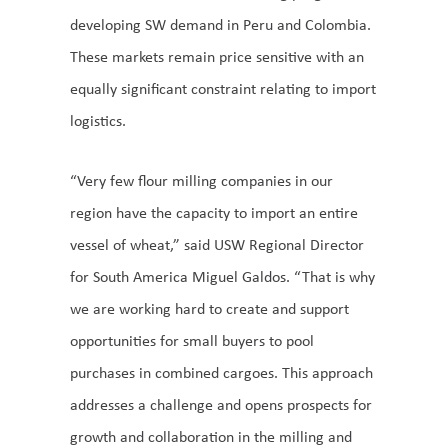
developing SW demand in Peru and Colombia.
These markets remain price sensitive with an
equally significant constraint relating to import
logistics.
“Very few flour milling companies in our
region have the capacity to import an entire
vessel of wheat,” said USW Regional Director
for South America Miguel Galdos. “That is why
we are working hard to create and support
opportunities for small buyers to pool
purchases in combined cargoes. This approach
addresses a challenge and opens prospects for
growth and collaboration in the milling and