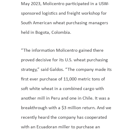
May 2023, Molicentro participated in a USW-
sponsored logistics and freight workshop for
South American wheat purchasing managers
held in Bogota, Colombia.
“The information Molicentro gained there
proved decisive for its U.S. wheat purchasing
strategy,” said Galdos. “The company made its
first ever purchase of 11,000 metric tons of
soft white wheat in a combined cargo with
another mill in Peru and one in Chile. It was a
breakthrough with a $3 million return. And we
recently heard the company has cooperated
with an Ecuadoran miller to purchase an