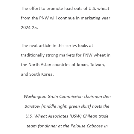
The effort to promote load-outs of U.S. wheat
from the PNW will continue in marketing year
2024-25.
The next article in this series looks at
traditionally strong markets for PNW wheat in
the North Asian countries of Japan, Taiwan,
and South Korea.
Washington Grain Commission chairman Ben
Barstow (middle right, green shirt) hosts the
U.S. Wheat Associates (USW) Chilean trade
team for dinner at the Palouse Caboose in