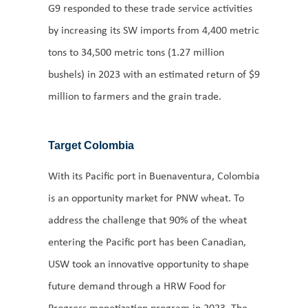
G9 responded to these trade service activities
by increasing its SW imports from 4,400 metric
tons to 34,500 metric tons (1.27 million
bushels) in 2023 with an estimated return of $9
million to farmers and the grain trade.
Target Colombia
With its Pacific port in Buenaventura, Colombia
is an opportunity market for PNW wheat. To
address the challenge that 90% of the wheat
entering the Pacific port has been Canadian,
USW took an innovative opportunity to shape
future demand through a HRW Food for
Progress monetization program in 2023. The