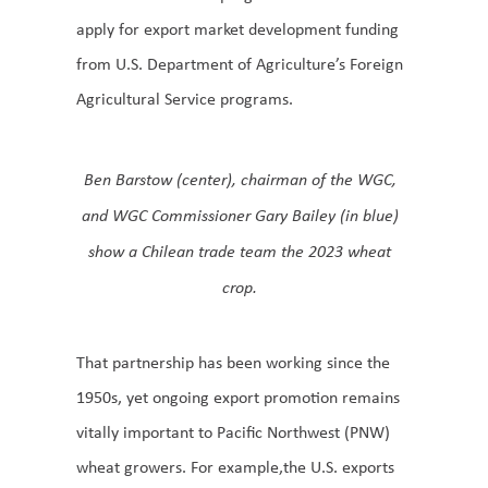
apply for export market development funding
from U.S. Department of Agriculture’s Foreign
Agricultural Service programs.
Ben Barstow (center), chairman of the WGC,
and WGC Commissioner Gary Bailey (in blue)
show a Chilean trade team the 2023 wheat
crop.
That partnership has been working since the
1950s, yet ongoing export promotion remains
vitally important to Pacific Northwest (PNW)
wheat growers. For example,the U.S. exports