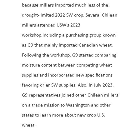
because millers imported much less of the
drought-limited 2022 SW crop. Several Chilean
millers attended USW’s 2023
workshop,including a purchasing group known
as G9 that mainly imported Canadian wheat.
Following the workshop, G9 started comparing
moisture content between competing wheat
supplies and incorporated new specifications
favoring drier SW supplies. Also, in July 2023,
G9 representatives joined other Chilean millers
on a trade mission to Washington and other
states to learn more about new crop U.S.
wheat.