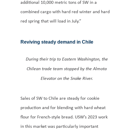
additional 10,000 metric tons of SW in a
combined cargo with hard red winter and hard
red spring that will load in July.”
Reviving steady demand in Chile
During their trip to Eastern Washington, the
Chilean trade team stopped by the Almota
Elevator on the Snake River.
Sales of SW to Chile are steady for cookie
production and for blending with hard wheat
flour for French-style bread. USW’s 2023 work
in this market was particularly important