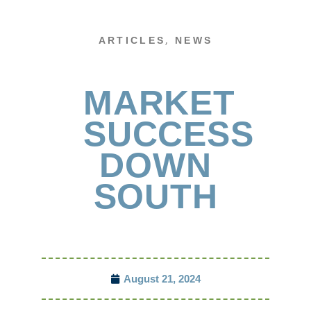
,
ARTICLES
NEWS
MARKET
SUCCESS
DOWN
SOUTH
August 21, 2024