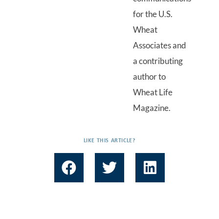
for the U.S.
Wheat
Associates and
a contributing
author to
Wheat Life
Magazine.
LIKE THIS ARTICLE?
F
T
L
a
w
i
c
i
n
e
t
k
b
t
e