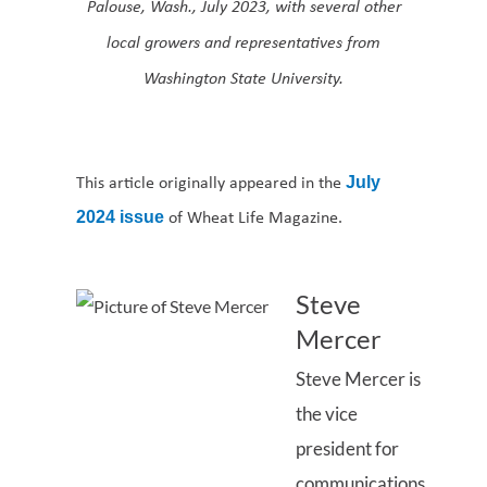
Palouse, Wash., July 2023, with several other
local growers and representatives from
Washington State University.
This article originally appeared in the
July
of Wheat Life Magazine.
2024 issue
Steve
Mercer
Steve Mercer is
the vice
president for
communications