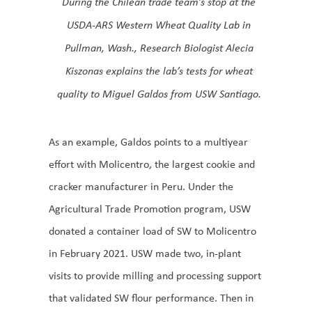
During the Chilean trade team’s stop at the
USDA-ARS Western Wheat Quality Lab in
Pullman, Wash., Research Biologist Alecia
Kiszonas explains the lab’s tests for wheat
quality to Miguel Galdos from USW Santiago.
As an example, Galdos points to a multiyear
effort with Molicentro, the largest cookie and
cracker manufacturer in Peru. Under the
Agricultural Trade Promotion program, USW
donated a container load of SW to Molicentro
in February 2021. USW made two, in-plant
visits to provide milling and processing support
that validated SW flour performance. Then in