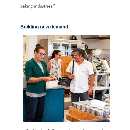
baking industries.”
Building new demand