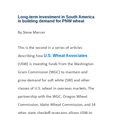
Long-term investment in South America
is building demand for PNW wheat
By Steve Mercer
This is the second in a series of articles
describing how
U.S. Wheat Associates
(USW) is investing funds from the Washington
Grain Commission (WGC) to maintain and
grow demand for soft white (SW) and other
classes of U.S. wheat in overseas markets. The
partnership with the WGC, Oregon Wheat
Commission, Idaho Wheat Commission, and 14
other state checkoff programs allows USW to