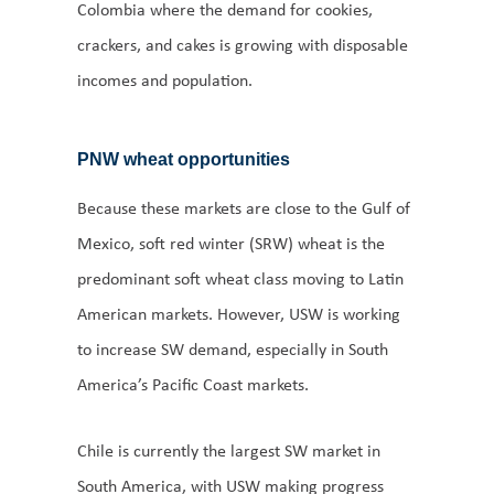
Colombia where the demand for cookies,
crackers, and cakes is growing with disposable
incomes and population.
PNW wheat opportunities
Because these markets are close to the Gulf of
Mexico, soft red winter (SRW) wheat is the
predominant soft wheat class moving to Latin
American markets. However, USW is working
to increase SW demand, especially in South
America’s Pacific Coast markets.
Chile is currently the largest SW market in
South America, with USW making progress