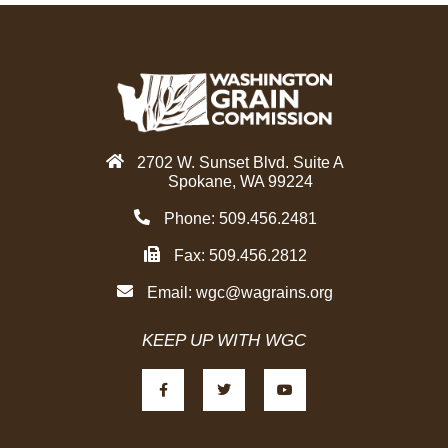
o
e
d
o
r
i
k
n
2702 W. Sunset Blvd. Suite A
Spokane, WA 99224
Phone: 509.456.2481
Fax: 509.456.2812
Email:
wgc@wagrains.org
KEEP UP WITH WGC
F
T
Y
a
w
o
c
i
u
e
t
t
b
t
u
o
e
b
o
r
e