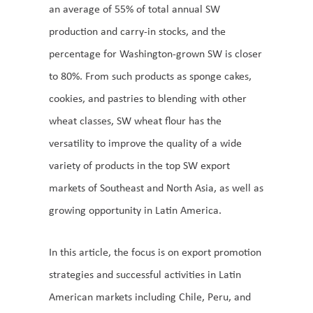
an average of 55% of total annual SW
production and carry-in stocks, and the
percentage for Washington-grown SW is closer
to 80%. From such products as sponge cakes,
cookies, and pastries to blending with other
wheat classes, SW wheat flour has the
versatility to improve the quality of a wide
variety of products in the top SW export
markets of Southeast and North Asia, as well as
growing opportunity in Latin America.
In this article, the focus is on export promotion
strategies and successful activities in Latin
American markets including Chile, Peru, and