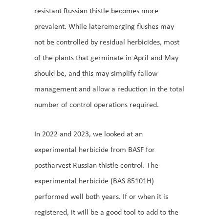
resistant Russian thistle becomes more
prevalent. While lateremerging flushes may
not be controlled by residual herbicides, most
of the plants that germinate in April and May
should be, and this may simplify fallow
management and allow a reduction in the total
number of control operations required.
In 2022 and 2023, we looked at an
experimental herbicide from BASF for
postharvest Russian thistle control. The
experimental herbicide (BAS 85101H)
performed well both years. If or when it is
registered, it will be a good tool to add to the