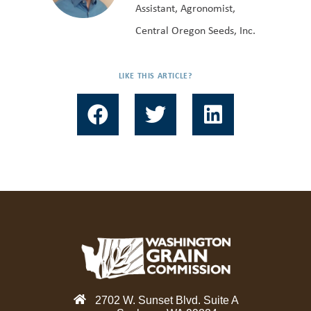
Assistant, Agronomist,
Central Oregon Seeds, Inc.
LIKE THIS ARTICLE?
F
T
L
a
w
i
c
i
n
e
t
k
b
t
e
o
e
d
o
r
i
k
n
2702 W. Sunset Blvd. Suite A