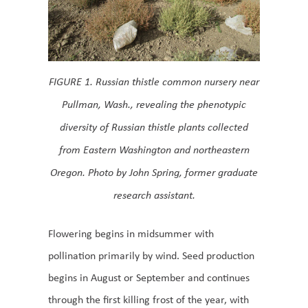
FIGURE 1. Russian thistle common nursery near
Pullman, Wash., revealing the phenotypic
diversity of Russian thistle plants collected
from Eastern Washington and northeastern
Oregon. Photo by John Spring, former graduate
research assistant.
Flowering begins in midsummer with
pollination primarily by wind. Seed production
begins in August or September and continues
through the first killing frost of the year, with