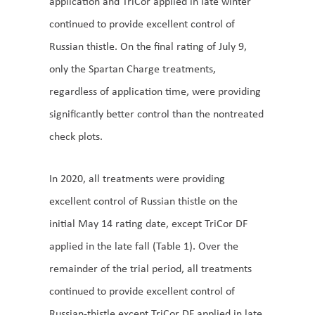
application and TriCor applied in late winter
continued to provide excellent control of
Russian thistle. On the final rating of July 9,
only the Spartan Charge treatments,
regardless of application time, were providing
significantly better control than the nontreated
check plots.
In 2020, all treatments were providing
excellent control of Russian thistle on the
initial May 14 rating date, except TriCor DF
applied in the late fall (Table 1). Over the
remainder of the trial period, all treatments
continued to provide excellent control of
Russian-thistle except TriCor DF applied in late