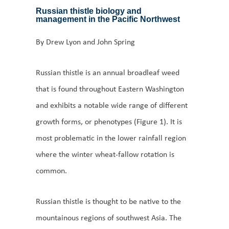
Russian thistle biology and
management in the Pacific Northwest
By Drew Lyon and John Spring
Russian thistle is an annual broadleaf weed
that is found throughout Eastern Washington
and exhibits a notable wide range of different
growth forms, or phenotypes (Figure 1). It is
most problematic in the lower rainfall region
where the winter wheat-fallow rotation is
common.
Russian thistle is thought to be native to the
mountainous regions of southwest Asia. The