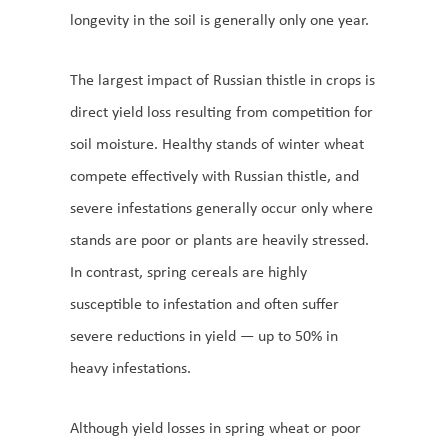
longevity in the soil is generally only one year.
The largest impact of Russian thistle in crops is
direct yield loss resulting from competition for
soil moisture. Healthy stands of winter wheat
compete effectively with Russian thistle, and
severe infestations generally occur only where
stands are poor or plants are heavily stressed.
In contrast, spring cereals are highly
susceptible to infestation and often suffer
severe reductions in yield — up to 50% in
heavy infestations.
Although yield losses in spring wheat or poor