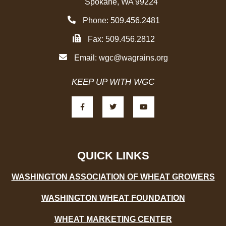
Spokane, WA 99224
Phone: 509.456.2481
Fax: 509.456.2812
Email:
wgc@wagrains.org
KEEP UP WITH WGC
F
T
Y
a
w
o
c
i
u
e
t
t
b
t
u
o
e
b
o
r
e
k
-
QUICK LINKS
f
WASHINGTON ASSOCIATION OF WHEAT GROWERS
WASHINGTON WHEAT FOUNDATION
WHEAT MARKETING CENTER