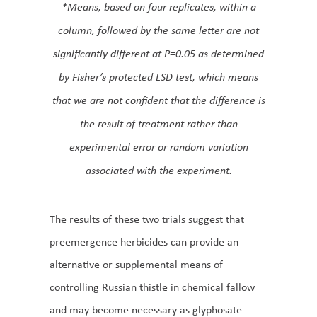
*Means, based on four replicates, within a
column, followed by the same letter are not
significantly different at P=0.05 as determined
by Fisher’s protected LSD test, which means
that we are not confident that the difference is
the result of treatment rather than
experimental error or random variation
associated with the experiment.
The results of these two trials suggest that
preemergence herbicides can provide an
alternative or supplemental means of
controlling Russian thistle in chemical fallow
and may become necessary as glyphosate-