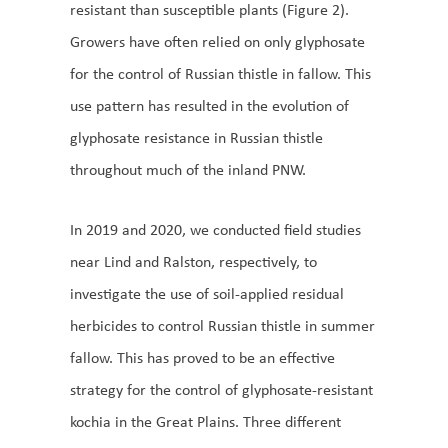
resistant than susceptible plants (Figure 2).
Growers have often relied on only glyphosate
for the control of Russian thistle in fallow. This
use pattern has resulted in the evolution of
glyphosate resistance in Russian thistle
throughout much of the inland PNW.
In 2019 and 2020, we conducted field studies
near Lind and Ralston, respectively, to
investigate the use of soil-applied residual
herbicides to control Russian thistle in summer
fallow. This has proved to be an effective
strategy for the control of glyphosate-resistant
kochia in the Great Plains. Three different