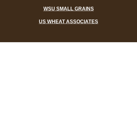
WSU SMALL GRAINS
US WHEAT ASSOCIATES