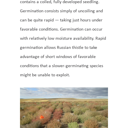
contains a coiled, fully developed seedling.
Germination consists simply of uncoiling and
can be quite rapid — taking just hours under
favorable conditions. Germination can occur
with relatively low moisture availability. Rapid
germination allows Russian thistle to take
advantage of short windows of favorable
conditions that a slower-germinating species
might be unable to exploit.