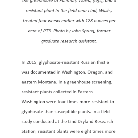
resistant plant in the field near Lind, Wash.,
treated four weeks earlier with 128 ounces per
acre of RT3. Photo by John Spring, former
graduate research assistant.
In 2015, glyphosate-resistant Russian thistle
was documented in Washington, Oregon, and
eastern Montana. In a greenhouse screening,
resistant plants collected in Eastern
Washington were four times more resistant to
glyphosate than susceptible plants. In a field
study conducted at the Lind Dryland Research
Station, resistant plants were eight times more