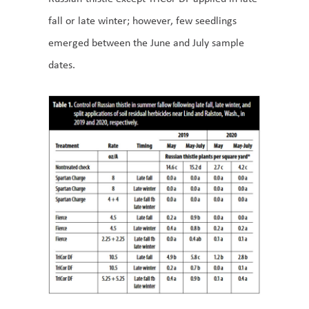
fall or late winter; however, few seedlings
emerged between the June and July sample
dates.