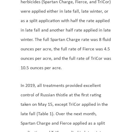
herbicides (Spartan Charge, Fierce, and TriCor)
were applied either in late fall, late winter, or
as a split application with half the rate applied
in late fall and another half rate applied in late
winter. The full Spartan Charge rate was 8 fluid
ounces per acre, the full rate of Fierce was 4.5
ounces per acre, and the full rate of TriCor was
10.5 ounces per acre.
In 2019, all treatments provided excellent
control of Russian thistle at the first rating
taken on May 15, except TriCor applied in the
late fall (Table 1). Over the next month,
Spartan Charge and Fierce applied as a split