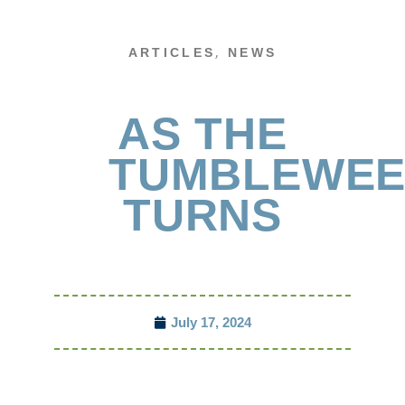
,
ARTICLES
NEWS
AS THE
TUMBLEWE
TURNS
July 17, 2024