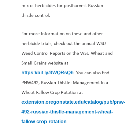
mix of herbicides for postharvest Russian
thistle control.
For more information on these and other
herbicide trials, check out the annual WSU
Weed Control Reports on the WSU Wheat and
Small Grains website at
. You can also find
https://bit.ly/3WQRsQh
PNW492, Russian Thistle: Management in a
Wheat-Fallow Crop Rotation at
extension.oregonstate.edu/catalog/pub/pnw-
492-russian-thistle-management-wheat-
fallow-crop-rotation