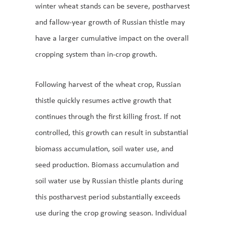
winter wheat stands can be severe, postharvest
and fallow-year growth of Russian thistle may
have a larger cumulative impact on the overall
cropping system than in-crop growth.
Following harvest of the wheat crop, Russian
thistle quickly resumes active growth that
continues through the first killing frost. If not
controlled, this growth can result in substantial
biomass accumulation, soil water use, and
seed production. Biomass accumulation and
soil water use by Russian thistle plants during
this postharvest period substantially exceeds
use during the crop growing season. Individual