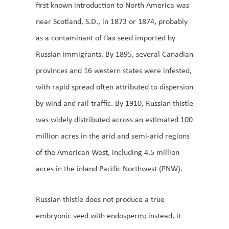
first known introduction to North America was
near Scotland, S.D., in 1873 or 1874, probably
as a contaminant of flax seed imported by
Russian immigrants. By 1895, several Canadian
provinces and 16 western states were infested,
with rapid spread often attributed to dispersion
by wind and rail traffic. By 1910, Russian thistle
was widely distributed across an estimated 100
million acres in the arid and semi-arid regions
of the American West, including 4.5 million
acres in the inland Pacific Northwest (PNW).
Russian thistle does not produce a true
embryonic seed with endosperm; instead, it