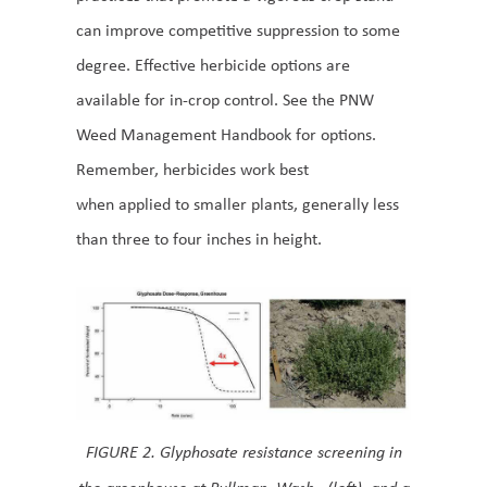
can improve competitive suppression to some
degree. Effective herbicide options are
available for in-crop control. See the PNW
Weed Management Handbook for options.
Remember, herbicides work best
when applied to smaller plants, generally less
than three to four inches in height.
FIGURE 2. Glyphosate resistance screening in
the greenhouse at Pullman, Wash., (left), and a