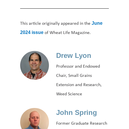
This article originally appeared in the
June
of Wheat Life Magazine.
2024 issue
Drew Lyon
Professor and Endowed
Chair, Small Grains
Extension and Research,
Weed Science
John Spring
Former Graduate Research