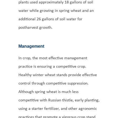
plants used approximately 18 gallons of soil
water while growing in spring wheat and an
additional 26 gallons of soil water for
postharvest growth.
Management
In crop, the most effective management
practice is ensuring a competitive crop.
Healthy winter wheat stands provide effective
control through competitive suppression.
Although spring wheat is much less
competitive with Russian thistle, early planting,
using a starter fertilizer, and other agronomic
practices that promote a vigorous crop stand