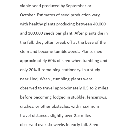
viable seed produced by September or
October. Estimates of seed production vary,
with healthy plants producing between 40,000
and 100,000 seeds per plant. After plants die in
the fall, they often break off at the base of the
stem and become tumbleweeds. Plants shed
approximately 60% of seed when tumbling and
only 20% if remaining stationary. In a study
near Lind, Wash., tumbling plants were
observed to travel approximately 0.5 to 2 miles
before becoming lodged in stubble, fencerows,
ditches, or other obstacles, with maximum
travel distances slightly over 2.5 miles
observed over six weeks in early fall. Seed