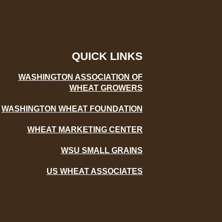
QUICK LINKS
WASHINGTON ASSOCIATION OF
WHEAT GROWERS
WASHINGTON WHEAT FOUNDATION
WHEAT MARKETING CENTER
WSU SMALL GRAINS
US WHEAT ASSOCIATES