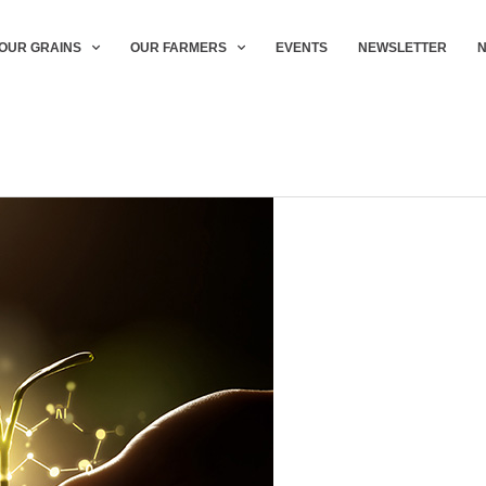
OUR GRAINS
OUR FARMERS
EVENTS
NEWSLETTER