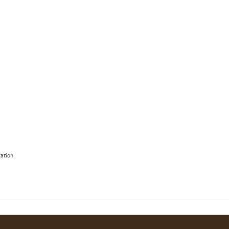
ation.