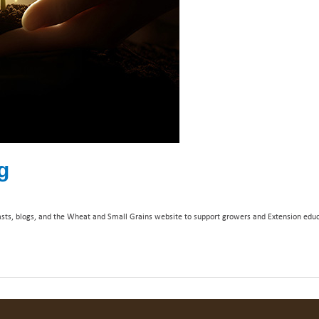
g
casts, blogs, and the Wheat and Small Grains website to support growers and Extension educ