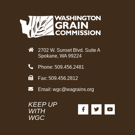
2702 W. Sunset Blvd. Suite A
Spokane, WA 99224
Phone: 509.456.2481
Fax: 509.456.2812
Email:
wgc@wagrains.org
KEEP UP
F
T
Y
a
w
o
WITH
c
i
u
WGC
e
t
t
b
t
u
o
e
b
o
r
e