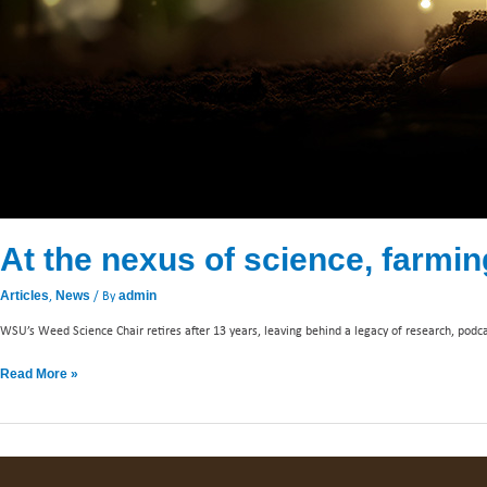
At the nexus of science, farmin
,
/ By
Articles
News
admin
WSU’s Weed Science Chair retires after 13 years, leaving behind a legacy of research, pod
Read More »