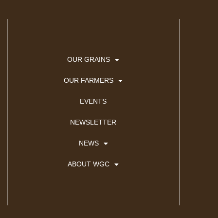
OUR GRAINS
OUR FARMERS
EVENTS
NEWSLETTER
NEWS
ABOUT WGC