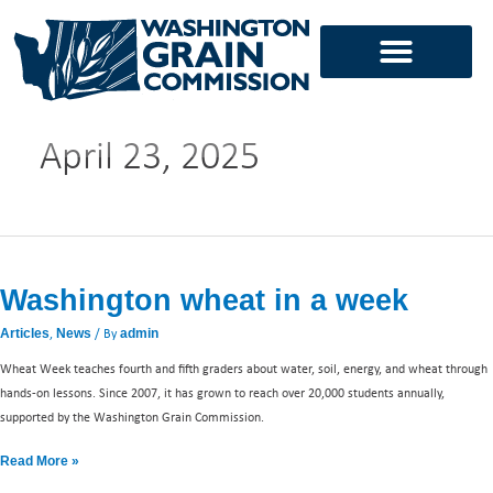
Skip
to
content
April 23, 2025
Washington
wheat
Washington wheat in a week
in
a
,
/ By
Articles
News
admin
week
Wheat Week teaches fourth and fifth graders about water, soil, energy, and wheat through
hands-on lessons. Since 2007, it has grown to reach over 20,000 students annually,
supported by the Washington Grain Commission.
Read More »