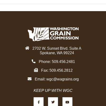
2702 W. Sunset Blvd. Suite A
Spokane, WA 99224
Phone: 509.456.2481
Fax: 509.456.2812
Email:
wgc@wagrains.org
KEEP UP WITH WGC
F
T
Y
a
w
o
c
i
u
e
t
t