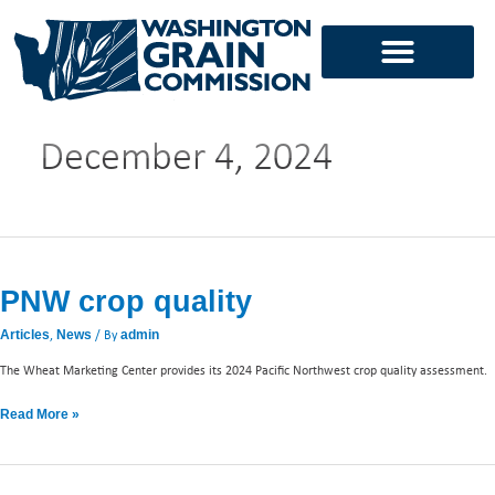
Skip
to
content
December 4, 2024
PNW
crop
PNW crop quality
quality
,
/ By
Articles
News
admin
The Wheat Marketing Center provides its 2024 Pacific Northwest crop quality assessment.
Read More »