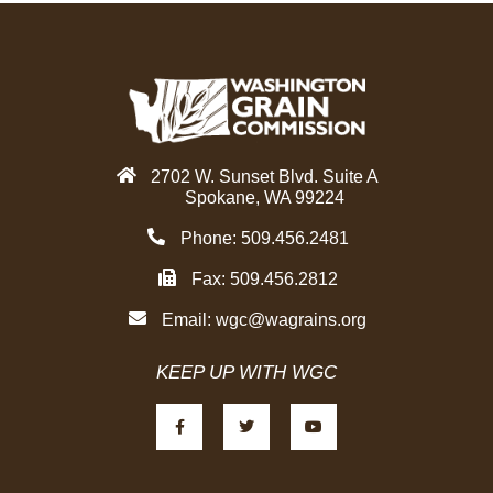
2702 W. Sunset Blvd. Suite A
Spokane, WA 99224
Phone: 509.456.2481
Fax: 509.456.2812
Email:
wgc@wagrains.org
KEEP UP WITH WGC
F
T
Y
a
w
o
c
i
u
e
t
t
b
t
u
o
e
b
o
r
e