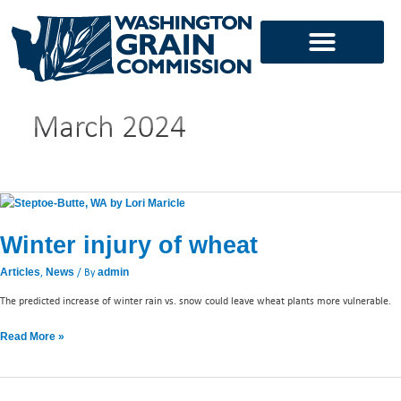
Skip
to
content
March 2024
Winter
injury
Winter injury of wheat
of
wheat
,
/ By
Articles
News
admin
The predicted increase of winter rain vs. snow could leave wheat plants more vulnerable.
Read More »