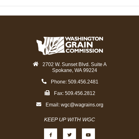
2702 W. Sunset Blvd. Suite A
Spokane, WA 99224
Phone: 509.456.2481
Fax: 509.456.2812
Email:
wgc@wagrains.org
KEEP UP WITH WGC
F
T
Y
a
w
o
c
i
u
e
t
t