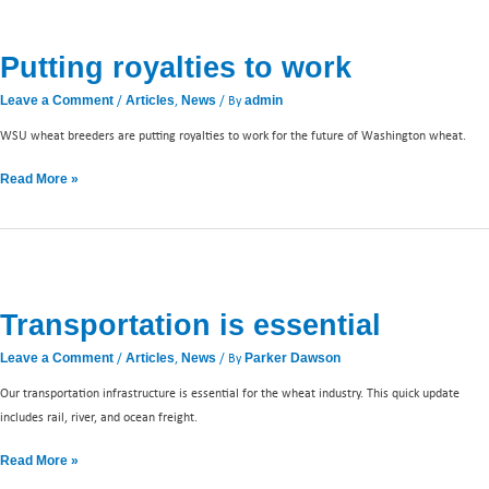
Putting
royalties
Putting royalties to work
to
work
/
,
/ By
Leave a Comment
Articles
News
admin
WSU wheat breeders are putting royalties to work for the future of Washington wheat.
Read More »
Transportation
is
Transportation is essential
essential
/
,
/ By
Leave a Comment
Articles
News
Parker Dawson
Our transportation infrastructure is essential for the wheat industry. This quick update
includes rail, river, and ocean freight.
Read More »