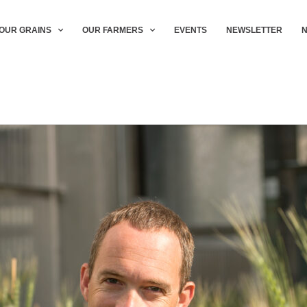
OUR GRAINS
OUR FARMERS
EVENTS
NEWSLETTER