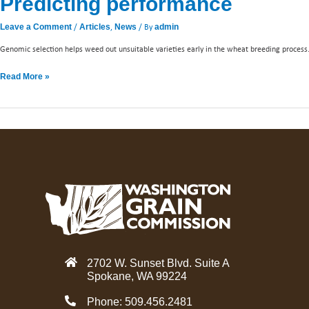
Predicting performance
/
,
/ By
Leave a Comment
Articles
News
admin
Genomic selection helps weed out unsuitable varieties early in the wheat breeding process
Read More »
2702 W. Sunset Blvd. Suite A
Spokane, WA 99224
Phone: 509.456.2481