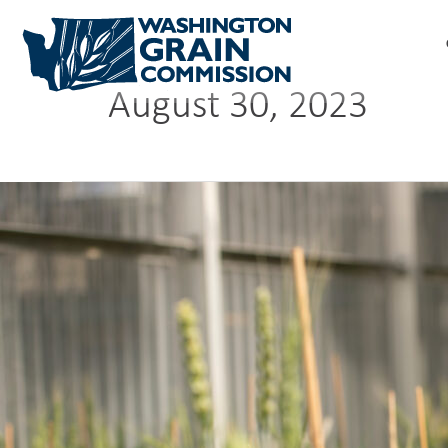
Skip
to
content
August 30, 2023
Predicting
performance