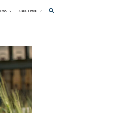
NEWS
ABOUT WGC