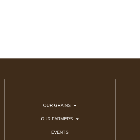
.
OUR GRAINS
OUR FARMERS
EVENTS