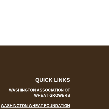
QUICK LINKS
WASHINGTON ASSOCIATION OF
WHEAT GROWERS
WASHINGTON WHEAT FOUNDATION