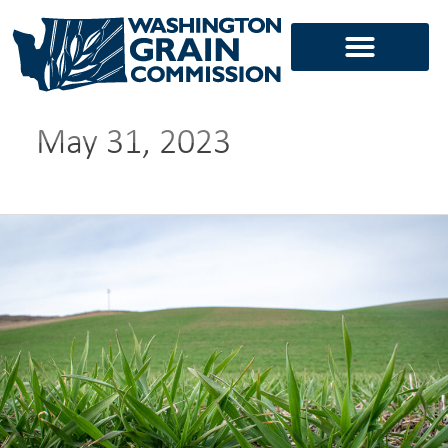
Skip
to
content
May 31, 2023
Alison
Thompson
returns