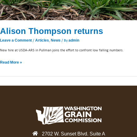
Alison Thompson returns
/
,
/ By
Leave a Comment
Articles
News
admin
New hire at USDA-ARS in Pullman joins the effort to confront low falling numbers.
Read More »
2702 W. Sunset Blvd. Suite A