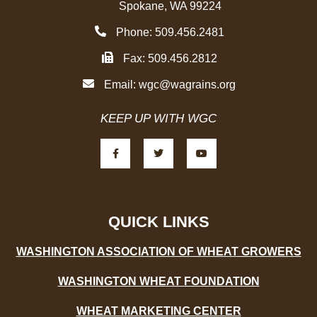
Spokane, WA 99224
Phone: 509.456.2481
Fax: 509.456.2812
Email:
wgc@wagrains.org
KEEP UP WITH WGC
F
T
Y
a
w
o
c
i
u
e
t
t
b
t
u
o
e
b
o
r
e
k
-
QUICK LINKS
f
WASHINGTON ASSOCIATION OF WHEAT GROWERS
WASHINGTON WHEAT FOUNDATION
WHEAT MARKETING CENTER