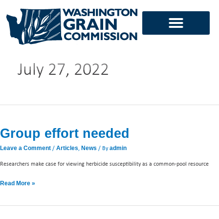
Skip
to
content
July 27, 2022
Group
effort
Group effort needed
needed
/
,
/ By
Leave a Comment
Articles
News
admin
Researchers make case for viewing herbicide susceptibility as a common-pool resource
Read More »