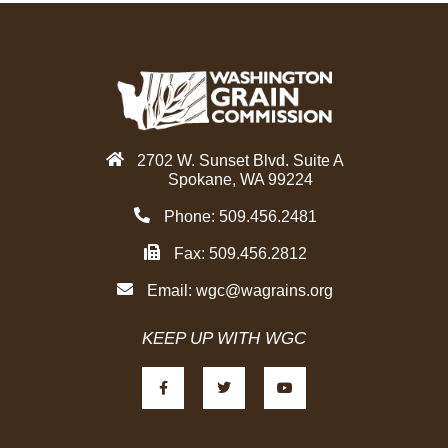
2702 W. Sunset Blvd. Suite A
Spokane, WA 99224
Phone: 509.456.2481
Fax: 509.456.2812
Email:
wgc@wagrains.org
KEEP UP WITH WGC
F
T
Y
a
w
o
c
i
u
e
t
t
b
t
u
o
e
b
o
r
e