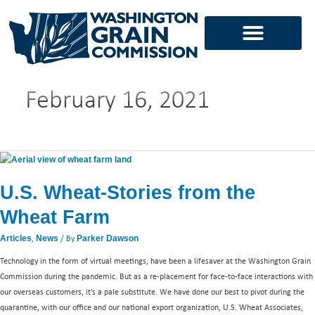
Skip
to
content
February 16, 2021
U.S.
Wheat-
U.S. Wheat-Stories from the
Stories
from
Wheat Farm
the
Wheat
,
/ By
Articles
News
Parker Dawson
Farm
Technology in the form of virtual meetings, have been a lifesaver at the Washington Grain
Commission during the pandemic. But as a re-placement for face-to-face interactions with
our overseas customers, it’s a pale substitute. We have done our best to pivot during the
quarantine, with our office and our national export organization, U.S. Wheat Associates,