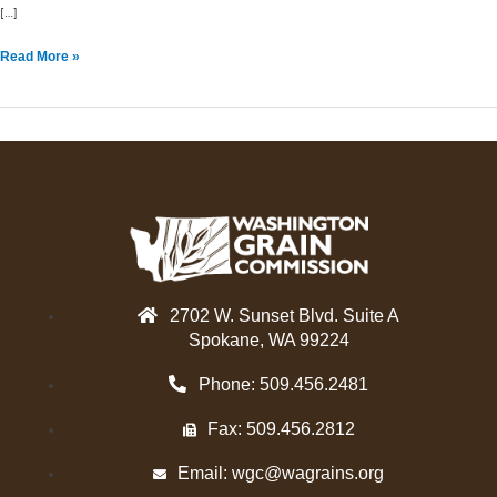
[…]
Read More »
2702 W. Sunset Blvd. Suite A
Spokane, WA 99224
Phone: 509.456.2481
Fax: 509.456.2812
Email:
wgc@wagrains.org