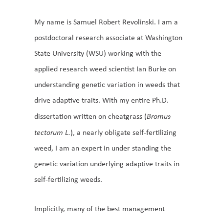
My name is Samuel Robert Revolinski. I am a
postdoctoral research associate at Washington
State University (WSU) working with the
applied research weed scientist Ian Burke on
understanding genetic variation in weeds that
drive adaptive traits. With my entire Ph.D.
dissertation written on cheatgrass (
Bromus
tectorum L.
), a nearly obligate self-fertilizing
weed, I am an expert in under standing the
genetic variation underlying adaptive traits in
self-fertilizing weeds.
Implicitly, many of the best management