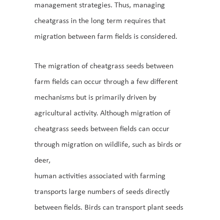
management strategies. Thus, managing
cheatgrass in the long term requires that
migration between farm fields is considered.
The migration of cheatgrass seeds between
farm fields can occur through a few different
mechanisms but is primarily driven by
agricultural activity. Although migration of
cheatgrass seeds between fields can occur
through migration on wildlife, such as birds or
deer,
human activities associated with farming
transports large numbers of seeds directly
between fields. Birds can transport plant seeds