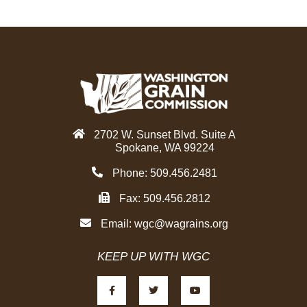
e
t
k
b
t
e
o
e
d
o
r
i
k
n
2702 W. Sunset Blvd. Suite A
Spokane, WA 99224
Phone: 509.456.2481
Fax: 509.456.2812
Email:
wgc@wagrains.org
KEEP UP WITH WGC
F
T
Y
a
w
o
c
i
u
e
t
t