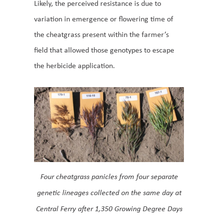
Likely, the perceived resistance is due to
variation in emergence or flowering time of
the cheatgrass present within the farmer’s
field that allowed those genotypes to escape
the herbicide application.
Four cheatgrass panicles from four separate
genetic lineages collected on the same day at
Central Ferry after 1,350 Growing Degree Days