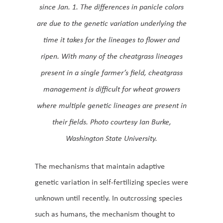
since Jan. 1. The differences in panicle colors
are due to the genetic variation underlying the
time it takes for the lineages to flower and
ripen. With many of the cheatgrass lineages
present in a single farmer’s field, cheatgrass
management is difficult for wheat growers
where multiple genetic lineages are present in
their fields. Photo courtesy Ian Burke,
Washington State University.
The mechanisms that maintain adaptive
genetic variation in self-fertilizing species were
unknown until recently. In outcrossing species
such as humans, the mechanism thought to