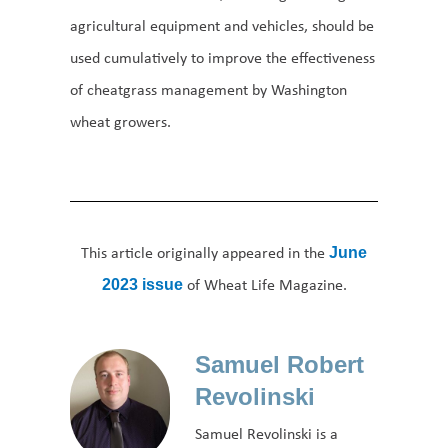
agricultural equipment and vehicles, should be
used cumulatively to improve the effectiveness
of cheatgrass management by Washington
wheat growers.
This article originally appeared in the
June
of Wheat Life Magazine.
2023 issue
Samuel Robert
Revolinski
Samuel Revolinski is a