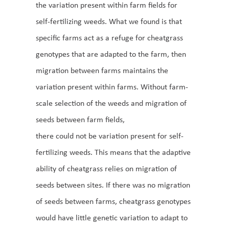
the variation present within farm fields for
self-fertilizing weeds. What we found is that
specific farms act as a refuge for cheatgrass
genotypes that are adapted to the farm, then
migration between farms maintains the
variation present within farms. Without farm-
scale selection of the weeds and migration of
seeds between farm fields,
there could not be variation present for self-
fertilizing weeds. This means that the adaptive
ability of cheatgrass relies on migration of
seeds between sites. If there was no migration
of seeds between farms, cheatgrass genotypes
would have little genetic variation to adapt to