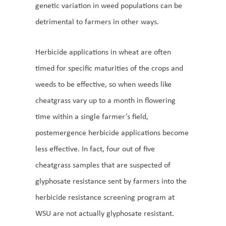
genetic variation in weed populations can be
detrimental to farmers in other ways.
Herbicide applications in wheat are often
timed for specific maturities of the crops and
weeds to be effective, so when weeds like
cheatgrass vary up to a month in flowering
time within a single farmer’s field,
postemergence herbicide applications become
less effective. In fact, four out of five
cheatgrass samples that are suspected of
glyphosate resistance sent by farmers into the
herbicide resistance screening program at
WSU are not actually glyphosate resistant.