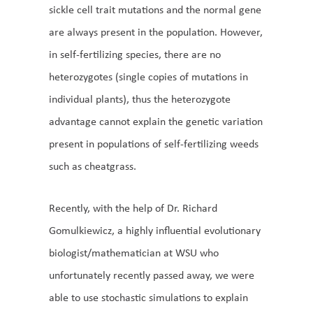
sickle cell trait mutations and the normal gene
are always present in the population. However,
in self-fertilizing species, there are no
heterozygotes (single copies of mutations in
individual plants), thus the heterozygote
advantage cannot explain the genetic variation
present in populations of self-fertilizing weeds
such as cheatgrass.
Recently, with the help of Dr. Richard
Gomulkiewicz, a highly influential evolutionary
biologist/mathematician at WSU who
unfortunately recently passed away, we were
able to use stochastic simulations to explain