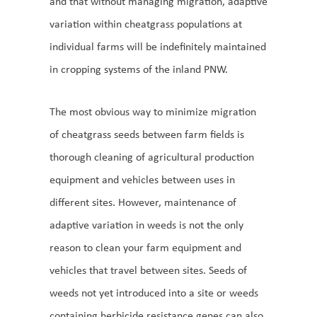
and that without managing migration, adaptive
variation within cheatgrass populations at
individual farms will be indefinitely maintained
in cropping systems of the inland PNW.
The most obvious way to minimize migration
of cheatgrass seeds between farm fields is
thorough cleaning of agricultural production
equipment and vehicles between uses in
different sites. However, maintenance of
adaptive variation in weeds is not the only
reason to clean your farm equipment and
vehicles that travel between sites. Seeds of
weeds not yet introduced into a site or weeds
containing herbicide resistance genes can also