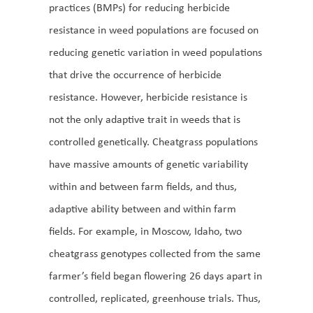
practices (BMPs) for reducing herbicide
resistance in weed populations are focused on
reducing genetic variation in weed populations
that drive the occurrence of herbicide
resistance. However, herbicide resistance is
not the only adaptive trait in weeds that is
controlled genetically. Cheatgrass populations
have massive amounts of genetic variability
within and between farm fields, and thus,
adaptive ability between and within farm
fields. For example, in Moscow, Idaho, two
cheatgrass genotypes collected from the same
farmer’s field began flowering 26 days apart in
controlled, replicated, greenhouse trials. Thus,