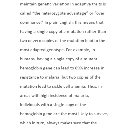
maintain genetic variation in adaptive traits is
called “the heterozygote advantage” or “over
dominance.” In plain English, this means that
having a single copy of a mutation rather than
two or zero copies of the mutation lead to the
most adapted genotype. For example, in
humans, having a single copy of a mutant
hemoglobin gene can lead to 89% increase in
resistance to malaria, but two copies of the
mutation lead to sickle cell anemia. Thus, in
areas with high incidence of malaria,
individuals with a single copy of the
hemoglobin gene are the most likely to survive,
which in turn, always makes sure that the