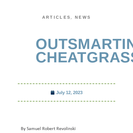
,
ARTICLES
NEWS
OUTSMARTI
CHEATGRAS
July 12, 2023
By Samuel Robert Revolinski