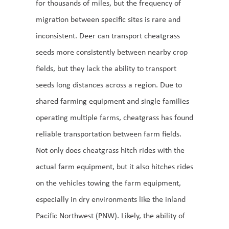
for thousands of miles, but the frequency of
migration between specific sites is rare and
inconsistent. Deer can transport cheatgrass
seeds more consistently between nearby crop
fields, but they lack the ability to transport
seeds long distances across a region. Due to
shared farming equipment and single families
operating multiple farms, cheatgrass has found
reliable transportation between farm fields.
Not only does cheatgrass hitch rides with the
actual farm equipment, but it also hitches rides
on the vehicles towing the farm equipment,
especially in dry environments like the inland
Pacific Northwest (PNW). Likely, the ability of