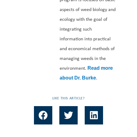
aspects of weed biology and
ecology with the goal of
integrating such
information into practical
and economical methods of
managing weeds in the
environment.
Read more
.
about Dr. Burke
LIKE THIS ARTICLE?
F
T
L
a
w
i
c
i
n