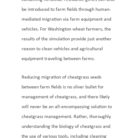
be introduced to farm fields through human-
mediated migration via farm equipment and
vehicles. For Washington wheat farmers, the
results of the simulation provide just another
reason to clean vehicles and agricultural
equipment traveling between farms.
Reducing migration of cheatgrass seeds
between farm fields is no silver bullet for
management of cheatgrass, and there likely
will never be an all-encompassing solution to
cheatgrass management. Rather, thoroughly
understanding the biology of cheatgrass and
the use of various tools, including cleaning