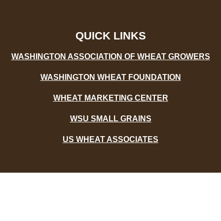
b
t
u
o
e
b
o
r
e
k
-
QUICK LINKS
f
WASHINGTON ASSOCIATION OF WHEAT GROWERS
WASHINGTON WHEAT FOUNDATION
WHEAT MARKETING CENTER
WSU SMALL GRAINS
US WHEAT ASSOCIATES