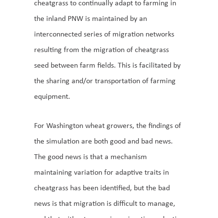
cheatgrass to continually adapt to farming in
the inland PNW is maintained by an
interconnected series of migration networks
resulting from the migration of cheatgrass
seed between farm fields. This is facilitated by
the sharing and/or transportation of farming
equipment.
For Washington wheat growers, the findings of
the simulation are both good and bad news.
The good news is that a mechanism
maintaining variation for adaptive traits in
cheatgrass has been identified, but the bad
news is that migration is difficult to manage,