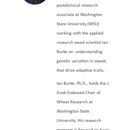
postdoctoral research
associate at Washington
State University (WSU)
working with the applied
research weed scientist Ian
Burke on understanding
genetic variation in weeds
that drive adaptive traits.
Ian Burke, Ph.D., holds the J.
Cook Endowed Chair of
Wheat Research at
Washington State
University. His research
program is focused on basic