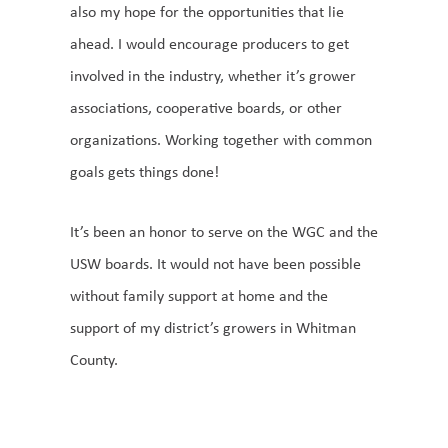
also my hope for the opportunities that lie
ahead. I would encourage producers to get
involved in the industry, whether it’s grower
associations, cooperative boards, or other
organizations. Working together with common
goals gets things done!
It’s been an honor to serve on the WGC and the
USW boards. It would not have been possible
without family support at home and the
support of my district’s growers in Whitman
County.