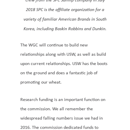
2018 SPC is the affiliate organization for a
variety of familiar American Brands in South
Korea, including Baskin Robbins and Dunkin.
The WGC will continue to build new
relationships along with USW, as well as build
upon current relationships. USW has the boots
on the ground and does a fantastic job of
promoting our wheat.
Research funding is an important function on
the commission. We all remember the
widespread falling numbers issue we had in
2016. The commission dedicated funds to