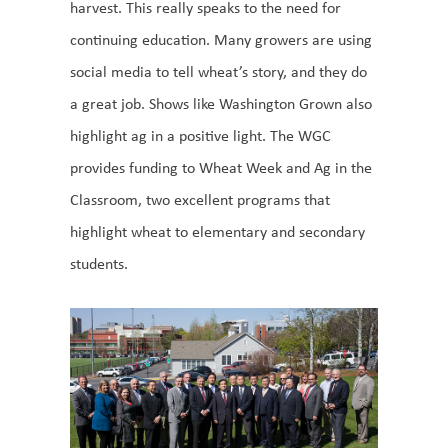
harvest. This really speaks to the need for
continuing education. Many growers are using
social media to tell wheat’s story, and they do
a great job. Shows like Washington Grown also
highlight ag in a positive light. The WGC
provides funding to Wheat Week and Ag in the
Classroom, two excellent programs that
highlight wheat to elementary and secondary
students.