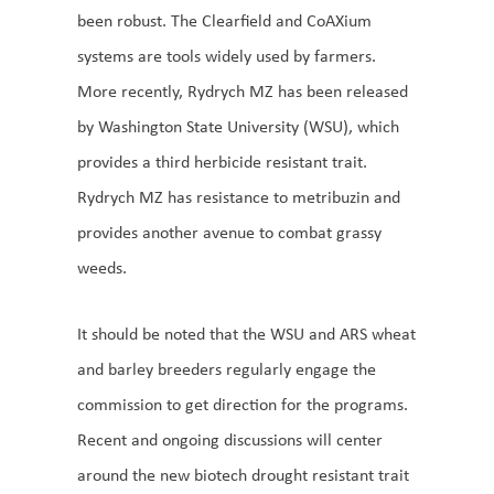
been robust. The Clearfield and CoAXium
systems are tools widely used by farmers.
More recently, Rydrych MZ has been released
by Washington State University (WSU), which
provides a third herbicide resistant trait.
Rydrych MZ has resistance to metribuzin and
provides another avenue to combat grassy
weeds.
It should be noted that the WSU and ARS wheat
and barley breeders regularly engage the
commission to get direction for the programs.
Recent and ongoing discussions will center
around the new biotech drought resistant trait