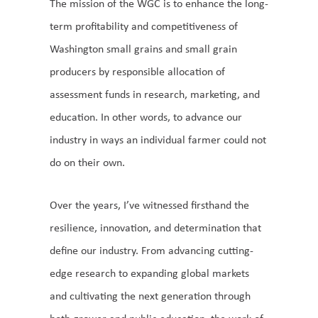
The mission of the WGC is to enhance the long-
term profitability and competitiveness of
Washington small grains and small grain
producers by responsible allocation of
assessment funds in research, marketing, and
education. In other words, to advance our
industry in ways an individual farmer could not
do on their own.
Over the years, I’ve witnessed firsthand the
resilience, innovation, and determination that
define our industry. From advancing cutting-
edge research to expanding global markets
and cultivating the next generation through