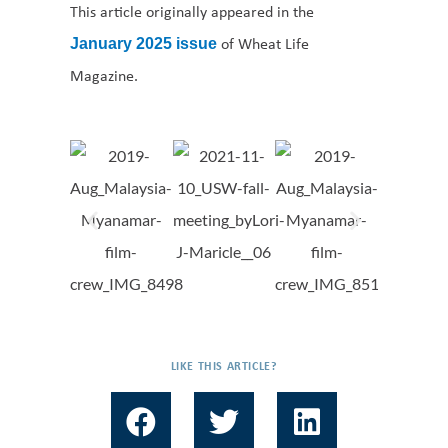
This article originally appeared in the
of Wheat Life
January 2025 issue
Magazine.
LIKE THIS ARTICLE?
F
T
L
a
w
i