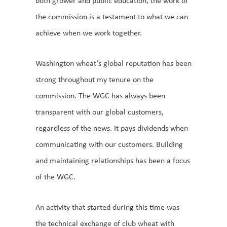
both grower and public education, the work of
the commission is a testament to what we can
achieve when we work together.
Washington wheat’s global reputation has been
strong throughout my tenure on the
commission. The WGC has always been
transparent with our global customers,
regardless of the news. It pays dividends when
communicating with our customers. Building
and maintaining relationships has been a focus
of the WGC.
An activity that started during this time was
the technical exchange of club wheat with