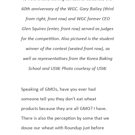
60th anniversary of the WGC. Gary Bailey (third
from right, front row) and WGC former CEO
Glen Squires (enter, front row) served as judges
for the competition. Also pictured is the student
winner of the contest (seated front row), as
well as representatives from the Korea Baking
School and USW. Photo courtesy of USW.
Speaking of GMOs, have you ever had
someone tell you they don’t eat wheat
products because they are all GMO? I have.
There is also the perception by some that we
douse our wheat with Roundup just before