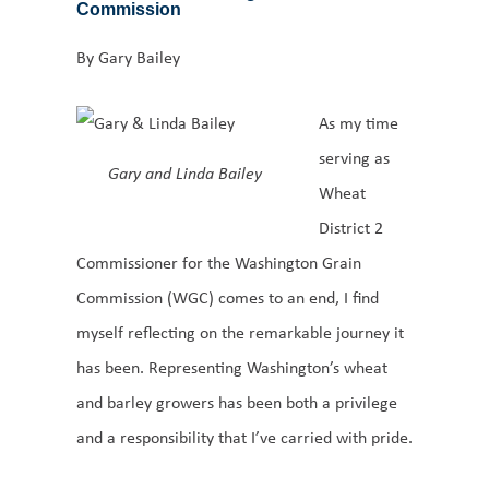
Commission
By Gary Bailey
As my time
serving as
Gary and Linda Bailey
Wheat
District 2
Commissioner for the Washington Grain
Commission (WGC) comes to an end, I find
myself reflecting on the remarkable journey it
has been. Representing Washington’s wheat
and barley growers has been both a privilege
and a responsibility that I’ve carried with pride.