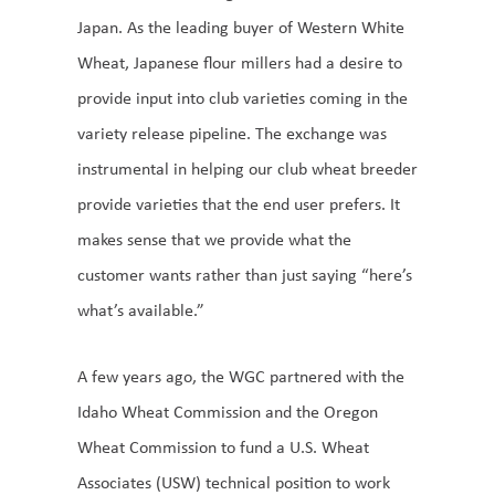
Japan. As the leading buyer of Western White
Wheat, Japanese flour millers had a desire to
provide input into club varieties coming in the
variety release pipeline. The exchange was
instrumental in helping our club wheat breeder
provide varieties that the end user prefers. It
makes sense that we provide what the
customer wants rather than just saying “here’s
what’s available.”
A few years ago, the WGC partnered with the
Idaho Wheat Commission and the Oregon
Wheat Commission to fund a U.S. Wheat
Associates (USW) technical position to work