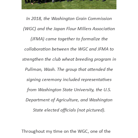
In 2018, the Washington Grain Commission
(WGC) and the Japan Flour Millers Association
(JFMA) came together to formalize the
collaboration between the WGC and JFMA to
strengthen the club wheat breeding program in
Pullman, Wash. The group that attended the
signing ceremony included representatives
from Washington State University, the U.S.
Department of Agriculture, and Washington
State elected officials (not pictured).
Throughout my time on the WGC, one of the