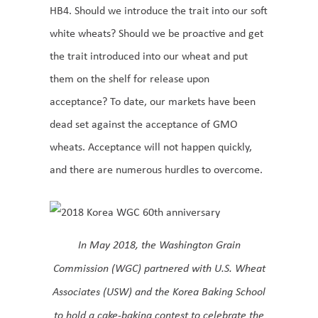
HB4. Should we introduce the trait into our soft
white wheats? Should we be proactive and get
the trait introduced into our wheat and put
them on the shelf for release upon
acceptance? To date, our markets have been
dead set against the acceptance of GMO
wheats. Acceptance will not happen quickly,
and there are numerous hurdles to overcome.
In May 2018, the Washington Grain
Commission (WGC) partnered with U.S. Wheat
Associates (USW) and the Korea Baking School
to hold a cake-baking contest to celebrate the