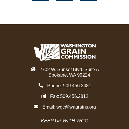
c
i
n
e
t
k
b
t
e
o
e
d
o
r
i
k
n
2702 W. Sunset Blvd. Suite A
Spokane, WA 99224
Phone: 509.456.2481
Fax: 509.456.2812
Email:
wgc@wagrains.org
KEEP UP WITH WGC
F
T
Y