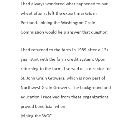
I had always wondered what happened to our
wheat after it left the export markets in
Portland. Joining the Washington Grain
Commission would help answer that question.
I had returned to the farm in 1989 after a 12+
year stint with the farm credit system. Upon
returning to the farm, I served as a director for
St. John Grain Growers, which is now part of
Northwest Grain Growers. The background and
education I received from these organizations
proved beneficial when
joining the WGC.