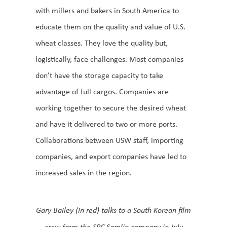
with millers and bakers in South America to
educate them on the quality and value of U.S.
wheat classes. They love the quality but,
logistically, face challenges. Most companies
don’t have the storage capacity to take
advantage of full cargos. Companies are
working together to secure the desired wheat
and have it delivered to two or more ports.
Collaborations between USW staff, importing
companies, and export companies have led to
increased sales in the region.
Gary Bailey (in red) talks to a South Korean film
crew from the SPC Samlip company in July