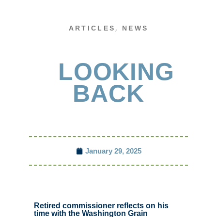
,
ARTICLES
NEWS
LOOKING
BACK
January 29, 2025
Retired commissioner reflects on his
time with the Washington Grain