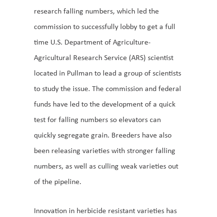
research falling numbers, which led the
commission to successfully lobby to get a full
time U.S. Department of Agriculture-
Agricultural Research Service (ARS) scientist
located in Pullman to lead a group of scientists
to study the issue. The commission and federal
funds have led to the development of a quick
test for falling numbers so elevators can
quickly segregate grain. Breeders have also
been releasing varieties with stronger falling
numbers, as well as culling weak varieties out
of the pipeline.
Innovation in herbicide resistant varieties has