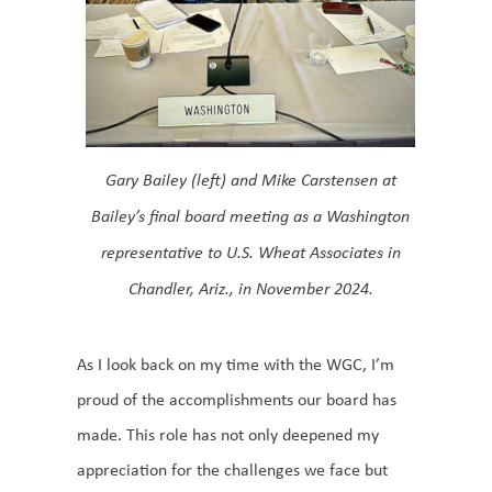
Gary Bailey (left) and Mike Carstensen at
Bailey’s final board meeting as a Washington
representative to U.S. Wheat Associates in
Chandler, Ariz., in November 2024.
As I look back on my time with the WGC, I’m
proud of the accomplishments our board has
made. This role has not only deepened my
appreciation for the challenges we face but