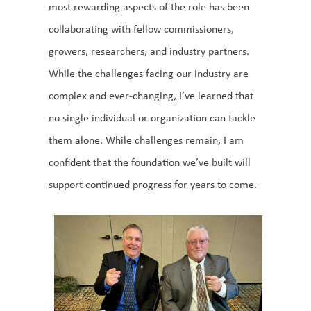
most rewarding aspects of the role has been
collaborating with fellow commissioners,
growers, researchers, and industry partners.
While the challenges facing our industry are
complex and ever-changing, I’ve learned that
no single individual or organization can tackle
them alone. While challenges remain, I am
confident that the foundation we’ve built will
support continued progress for years to come.