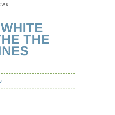
EWS
 WHITE
THE THE
INES
3