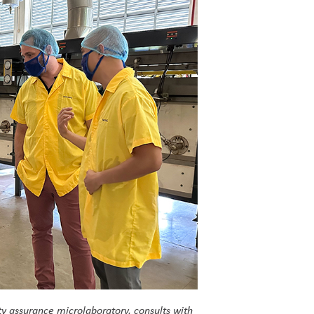
y assurance microlaboratory, consults with