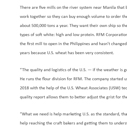
There are five mills on the river system near Manila that
work together so they can buy enough volume to order thei
about 500,000 tons a year. They want their own ship so th
types of soft white: high and low protein. RFM Corporation
the first mill to open in the Philippines and hasn’t change
years because U.S. wheat has been very consistent.
“The quality and logistics of the U.S. — if the weather is 
He runs the flour division for RFM. The company started us
2018 with the help of the U.S. Wheat Associates (USW) tech
quality report allows them to better adjust the grist for t
“What we need is help marketing U.S. as the standard, that 
help reaching the craft bakers and getting them to under