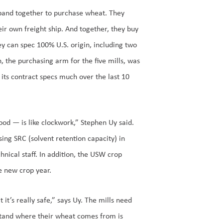
 band together to purchase wheat. They
r own freight ship. And together, they buy
ey can spec 100% U.S. origin, including two
, the purchasing arm for the five mills, was
d its contract specs much over the last 10
good — is like clockwork,” Stephen Uy said.
ing SRC (solvent retention capacity) in
nical staff. In addition, the USW crop
he new crop year.
it’s really safe,” says Uy. The mills need
stand where their wheat comes from is