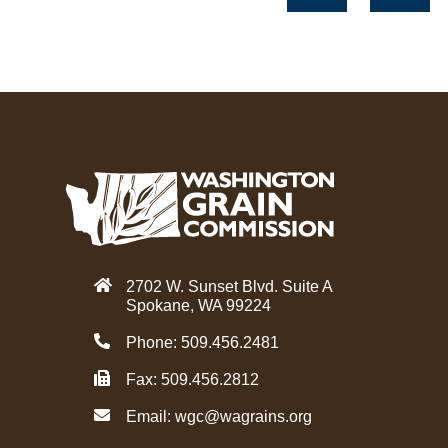
c
i
e
t
b
t
o
e
o
r
k
2702 W. Sunset Blvd. Suite A
Spokane, WA 99224
Phone: 509.456.2481
Fax: 509.456.2812
Email:
wgc@wagrains.org