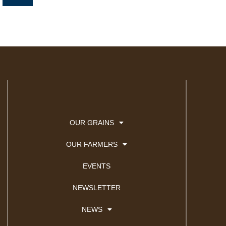
n
k
e
d
i
n
OUR GRAINS
OUR FARMERS
EVENTS
NEWSLETTER
NEWS