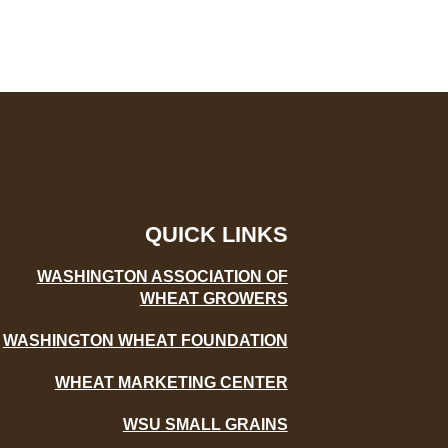
QUICK LINKS
WASHINGTON ASSOCIATION OF
WHEAT GROWERS
WASHINGTON WHEAT FOUNDATION
WHEAT MARKETING CENTER
WSU SMALL GRAINS