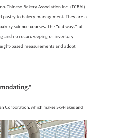
ino-Chinese Bakery Association Inc. (FCBAI)
nd pastry to bakery management. They are a
akery science courses. The “old ways” of
ing and no recordkeeping or inventory
weight-based measurements and adopt
modating."
an Corporation, which makes SkyFlakes and