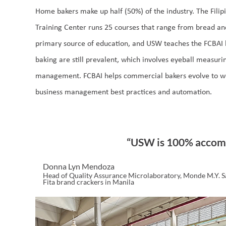
Home bakers make up half (50%) of the industry. The Filip
Training Center runs 25 courses that range from bread a
primary source of education, and USW teaches the FCBAI b
baking are still prevalent, which involves eyeball measur
management. FCBAI helps commercial bakers evolve to 
business management best practices and automation.
“USW is 100% accom
Donna Lyn Mendoza
Head of Quality Assurance Microlaboratory, Monde M.Y. S
Fita brand crackers in Manila