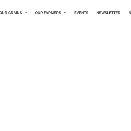
OUR GRAINS
OUR FARMERS
EVENTS
NEWSLETTER