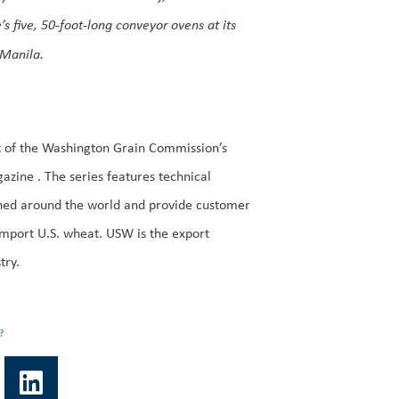
five, 50-foot-long conveyor ovens at its
 Manila.
t of the Washington Grain Commission’s
azine . The series features technical
ned around the world and provide customer
import U.S. wheat. USW is the export
try.
?
L
i