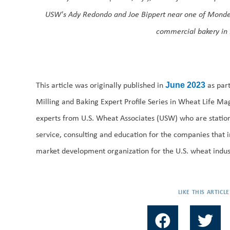
USW's Ady Redondo and Joe Bippert near one of Monde’s 
commercial bakery in
This article was originally published in
as par
June 2023
Milling and Baking Expert Profile Series in Wheat Life Mag
experts from U.S. Wheat Associates (USW) who are statio
service, consulting and education for the companies that 
market development organization for the U.S. wheat indus
LIKE THIS ARTICLE
F
T
a
w