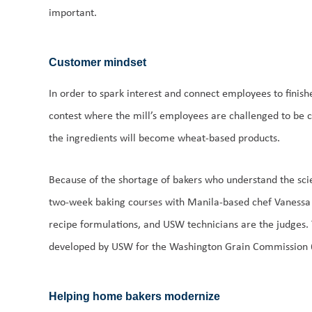
important.
Customer mindset
In order to spark interest and connect employees to finis
contest where the mill’s employees are challenged to be c
the ingredients will become wheat-based products.
Because of the shortage of bakers who understand the scie
two-week baking courses with Manila-based chef Vanessa 
recipe formulations, and USW technicians are the judges. 
developed by USW for the Washington Grain Commission 6
Helping home bakers modernize