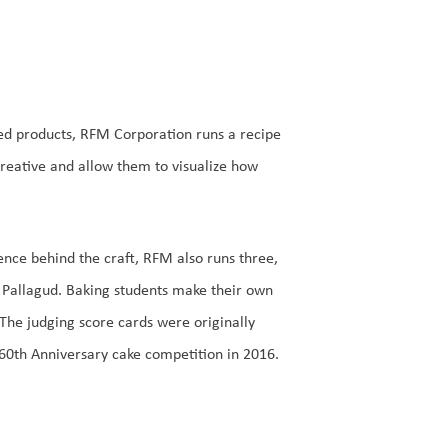
hed products, RFM Corporation runs a recipe
reative and allow them to visualize how
nce behind the craft, RFM also runs three,
Pallagud. Baking students make their own
The judging score cards were originally
0th Anniversary cake competition in 2016.