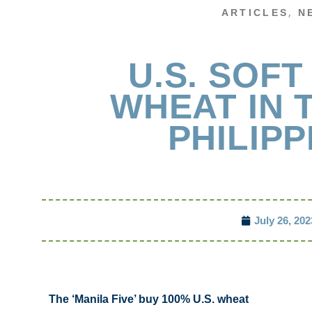
,
ARTICLES
N
U.S. SOFT
WHEAT IN 
PHILIPP
July 26, 202
The ‘Manila Five’ buy 100% U.S. wheat