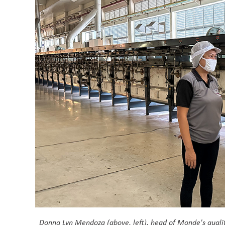
Donna Lyn Mendoza (above, left), head of Monde's qualit