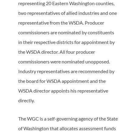
representing 20 Eastern Washington counties,
two representatives of allied industries and one
representative from the WSDA. Producer
commissioners are nominated by constituents
in their respective districts for appointment by
the WSDA director. All four producer
commissioners were nominated unopposed.
Industry representatives are recommended by
the board for WSDA appointment and the
WSDA director appoints his representative
directly.
The WGC is a self-governing agency of the State
of Washington that allocates assessment funds