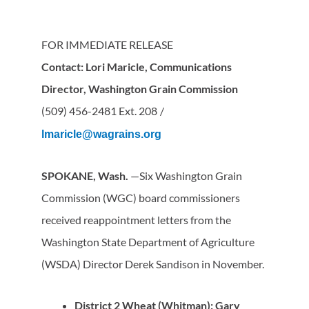
FOR IMMEDIATE RELEASE
Contact: Lori Maricle, Communications
Director, Washington Grain Commission
(509) 456-2481 Ext. 208
/
lmaricle@wagrains.org
SPOKANE, Wash.
—Six Washington Grain
Commission (WGC) board commissioners
received reappointment letters from the
Washington State Department of Agriculture
(WSDA) Director Derek Sandison in November.
District 2 Wheat (Whitman): Gary