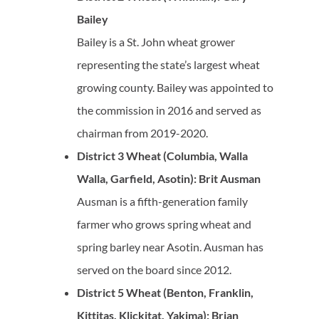
Bailey
Bailey is a St. John wheat grower
representing the state’s largest wheat
growing county. Bailey was appointed to
the commission in 2016 and served as
chairman from 2019-2020.
District 3 Wheat (Columbia, Walla
Walla, Garfield, Asotin): Brit Ausman
Ausman is a fifth-generation family
farmer who grows spring wheat and
spring barley near Asotin. Ausman has
served on the board since 2012.
District 5 Wheat (Benton, Franklin,
Kittitas, Klickitat, Yakima): Brian