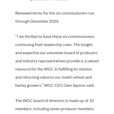
Renewed terms for the six commissioners run
through December 2024.
“I am thrilled to have these six commissioners
continuing their leadership roles. The insight
and expertise our volunteer board of producers
and industry representatives provide is a valued
resource for the WGC in fulfilling its mission
and returning value to our state’s wheat and
barley growers,” WGC CEO Glen Squires said.
The WGC board of directors is made up of 10
members, including seven producer members