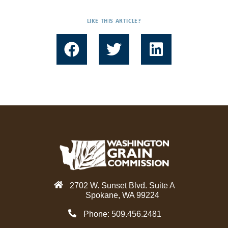
LIKE THIS ARTICLE?
F
T
L
a
w
i
c
i
n
e
t
k
b
t
e
o
e
d
o
r
i
k
n
2702 W. Sunset Blvd. Suite A
Spokane, WA 99224
Phone: 509.456.2481