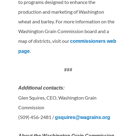
to programs designed to enhance the
production and marketing of Washington
wheat and barley. For more information on the
Washington Grain Commission board and a
map of districts, visit our
commissioners web
.
page
###
Additional contacts:
Glen Squires, CEO, Washington Grain
Commission
(509) 456-2481 /
gsquires@wagrains.org
About the Washington Grain Commission