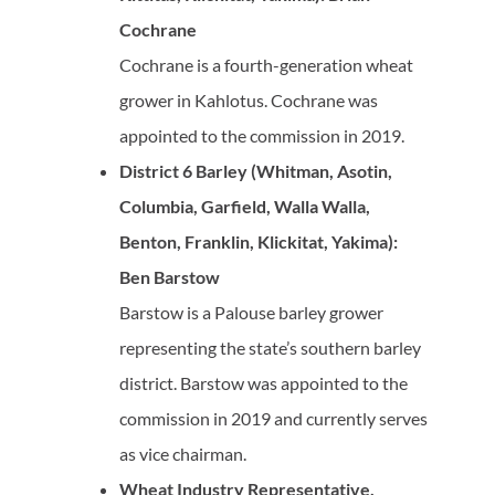
Cochrane
Cochrane is a fourth-generation wheat
grower in Kahlotus. Cochrane was
appointed to the commission in 2019.
District 6 Barley (Whitman, Asotin,
Columbia, Garfield, Walla Walla,
Benton, Franklin, Klickitat, Yakima):
Ben Barstow
Barstow is a Palouse barley grower
representing the state’s southern barley
district. Barstow was appointed to the
commission in 2019 and currently serves
as vice chairman.
Wheat Industry Representative,