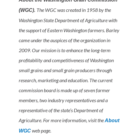
The WGC was created in 1958 by the
(WGC).
Washington State Department of Agriculture with
the support of Eastern Washington farmers. Barley
came under the auspices of the organization in
2009. Our mission is to enhance the long-term
profitability and competitiveness of Washington
small grains and small grain producers through
research, marketing and education. The current
commission board is made up of seven farmer
members, two industry representatives and a
representative of the state’s Department of
Agriculture. For more information, visit the
About
web page.
WGC