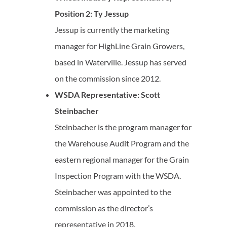
Position 2: Ty Jessup
Jessup is currently the marketing
manager for HighLine Grain Growers,
based in Waterville. Jessup has served
on the commission since 2012.
WSDA Representative: Scott
Steinbacher
Steinbacher is the program manager for
the Warehouse Audit Program and the
eastern regional manager for the Grain
Inspection Program with the WSDA.
Steinbacher was appointed to the
commission as the director’s
representative in 2018.