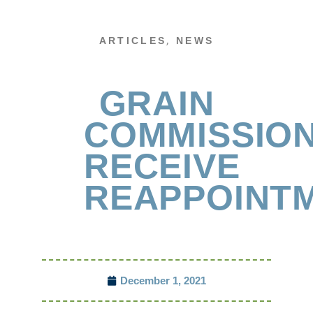
,
ARTICLES
NEWS
GRAIN
COMMISSIO
RECEIVE
REAPPOINT
December 1, 2021