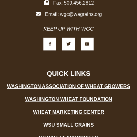
Fax: 509.456.2812
Email:
wgc@wagrains.org
KEEP UP WITH WGC
F
T
Y
a
w
o
c
i
u
e
t
t
b
t
u
o
e
b
o
r
e
k
-
QUICK LINKS
f
WASHINGTON ASSOCIATION OF WHEAT GROWERS
WASHINGTON WHEAT FOUNDATION
WHEAT MARKETING CENTER
WSU SMALL GRAINS