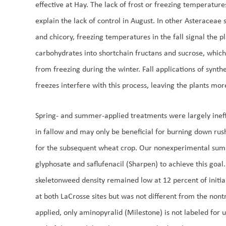
effective at Hay. The lack of frost or freezing temperatures
explain the lack of control in August. In other Asteraceae 
and chicory, freezing temperatures in the fall signal the p
carbohydrates into shortchain fructans and sucrose, which 
from freezing during the winter. Fall applications of synthe
freezes interfere with this process, leaving the plants more
Spring- and summer-applied treatments were largely ineff
in fallow and may only be beneficial for burning down rus
for the subsequent wheat crop. Our nonexperimental su
glyphosate and saflufenacil (Sharpen) to achieve this goal
skeletonweed density remained low at 12 percent of initial 
at both LaCrosse sites but was not different from the nont
applied, only aminopyralid (Milestone) is not labeled for u