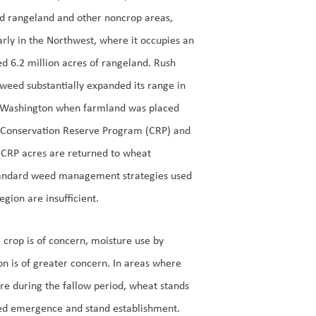
ed rangeland and other noncrop areas,
arly in the Northwest, where it occupies an
d 6.2 million acres of rangeland. Rush
weed substantially expanded its range in
 Washington when farmland was placed
e Conservation Reserve Program (CRP) and
d CRP acres are returned to wheat
standard weed management strategies used
ion are insufficient.
e crop is of concern, moisture use by
on is of greater concern. In areas where
re during the fallow period, wheat stands
uced emergence and stand establishment.