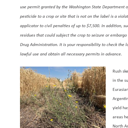
use permit granted by the Washington State Department of
pesticide to a crop or site that is not on the label is a vio
applicator to civil penalties of up to $7,500. In addition, s
residues that could subject the crop to seizure or embarg
Drug Administration. It is your responsibility to check the 
lawful use and obtain all necessary permits in advance.
Rush ske
in the s
Eurasian
Argentin
yield ha
areas he
North Am