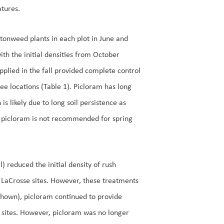
tures.
tonweed plants in each plot in June and
th the initial densities from October
pplied in the fall provided complete control
ree locations (Table 1). Picloram has long
s likely due to long soil persistence as
r, picloram is not recommended for spring
) reduced the initial density of rush
 LaCrosse sites. However, these treatments
 shown), picloram continued to provide
 sites. However, picloram was no longer