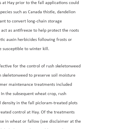
 at Hay prior to the fall applications could
species such as Canada thistle, dandelion
lant to convert long-chain storage
act as antifreeze to help protect the roots
tic auxin herbicides following frosts or
 susceptible to winter kill.
ective for the control of rush skeletonweed
h skeletonweed to preserve soil moisture
mmer maintenance treatments included
. In the subsequent wheat crop, rush
density in the fall picloram-treated plots
reated control at Hay. Of the treatments
se in wheat or fallow (see disclaimer at the