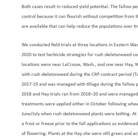
Both cases result in reduced yield potential. The fallow pe
control because it can flourish without competition from t
are available that can help reduce the populations over t
We conducted field trials at three locations in Eastern 
2020 to test herbicide strategies for rush skeletonweed co
locations were near LaCrosse, Wash., and one near Hay, Wa
with rush skeletonweed during the CRP contract period (Ta
2017-19 and was managed with tillage during the fallow 
2018 and Hay trials ran from 2018–20 and were managed i
treatments were applied either in October following wheat 
June/July when rush skeletonweed plants were bolting. At 
a frost or freeze prior to the fall applications as evidenc
of flowering. Plants at the Hay site were still green and ac