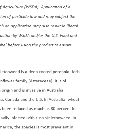
 Agriculture (WSDA). Application of a
lation of pesticide law and may subject the
uch an application may also result in illegal
o action by WSDA and/or the U.S. Food and
label before using the product to ensure
letonweed is a deep-rooted perennial forb
unflower family (Asteraceae). It is of
 origin and is invasive in Australia,
a, Canada and the U.S. In Australia, wheat
s been reduced as much as 80 percent in
avily infested with rush skeletonweed. In
erica, the species is most prevalent in