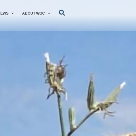
NEWS
ABOUT WGC