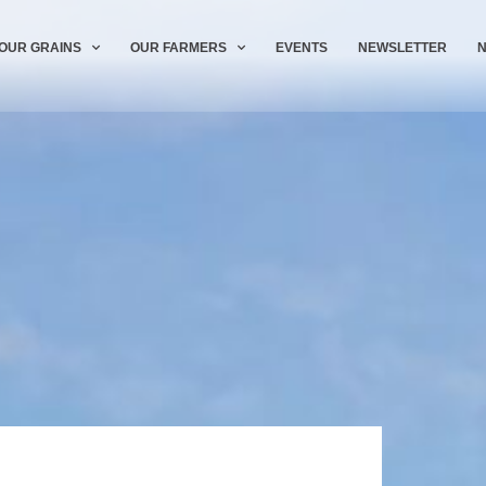
OUR GRAINS
OUR FARMERS
EVENTS
NEWSLETTER