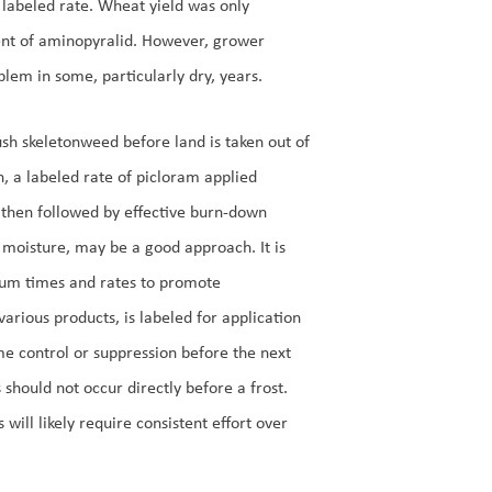
 labeled rate. Wheat yield was only
ent of aminopyralid. However, grower
lem in some, particularly dry, years.
rush skeletonweed before land is taken out of
, a labeled rate of picloram applied
nd then followed by effective burn-down
 moisture, may be a good approach. It is
imum times and rates to promote
arious products, is labeled for application
me control or suppression before the next
s should not occur directly before a frost.
ill likely require consistent effort over