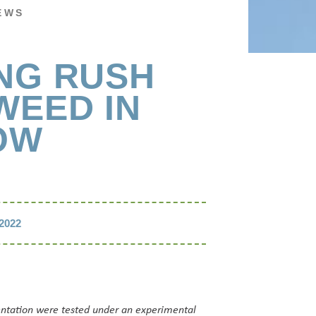
EWS
NG RUSH
WEED IN
OW
2022
entation were tested under an experimental