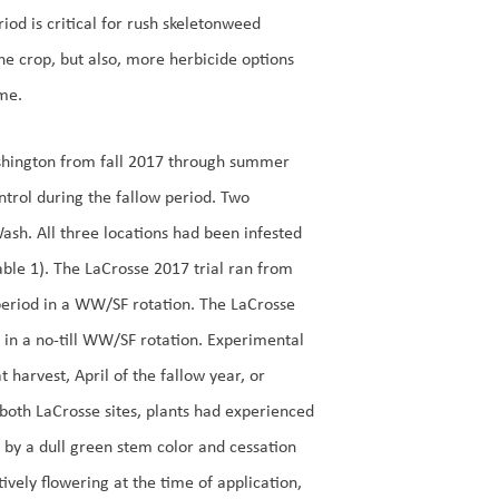
riod is critical for rush skeletonweed
he crop, but also, more herbicide options
ime.
Washington from fall 2017 through summer
ntrol during the fallow period. Two
sh. All three locations had been infested
ble 1). The LaCrosse 2017 trial ran from
period in a WW/SF rotation. The LaCrosse
n a no-till WW/SF rotation. Experimental
harvest, April of the fallow year, or
both LaCrosse sites, plants had experienced
ed by a dull green stem color and cessation
tively flowering at the time of application,