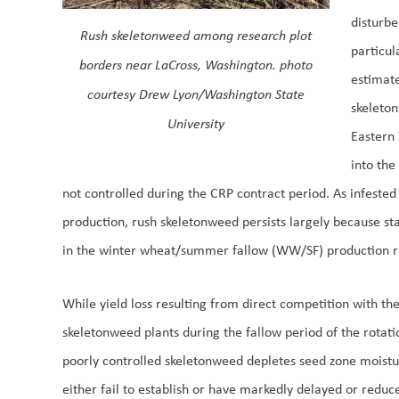
disturb
Rush skeletonweed among research plot
particul
borders near LaCross, Washington. photo
estimate
courtesy Drew Lyon/Washington State
skeleton
University
Eastern
into th
not controlled during the CRP contract period. As infeste
production, rush skeletonweed persists largely because 
in the winter wheat/summer fallow (WW/SF) production reg
While yield loss resulting from direct competition with th
skeletonweed plants during the fallow period of the rotati
poorly controlled skeletonweed depletes seed zone moistu
either fail to establish or have markedly delayed or red