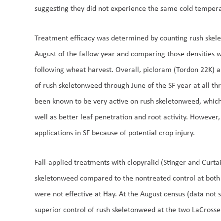
suggesting they did not experience the same cold tempera
Treatment efficacy was determined by counting rush skele
August of the fallow year and comparing those densities wi
following wheat harvest. Overall, picloram (Tordon 22K) a
of rush skeletonweed through June of the SF year at all th
been known to be very active on rush skeletonweed, which i
well as better leaf penetration and root activity. Howeve
applications in SF because of potential crop injury.
Fall-applied treatments with clopyralid (Stinger and Curtail
skeletonweed compared to the nontreated control at both
were not effective at Hay. At the August census (data not
superior control of rush skeletonweed at the two LaCrosse