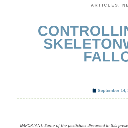
,
ARTICLES
N
CONTROLLI
SKELETON
FALL
September 14, 
IMPORTANT: Some of the pesticides discussed in this pres