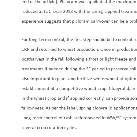
end of the article). Picloram was applied at the maximum
reduced at LaCrosse 2018 with the spring-applied treatm
experience suggests that picloram carryover can be a prob
For long-term control, the first step should be to control 
CRP and returned to wheat production. Once in production
postharvest in the fall following a frost or light freeze a
treatments if needed during the SF period to preserve soil
also important to plant and fertilize winterwheat at opt
establishment of a competitive wheat crop. Clopyralid, in v
in the wheat crop and if applied correctly, can provide so
fallow year. As per the label, spring clopyralid application
Long-term control of rush skeletonweed in WW/SF systems w
several crop rotation cycles.