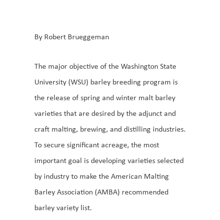
By Robert Brueggeman
The major objective of the Washington State
University (WSU) barley breeding program is
the release of spring and winter malt barley
varieties that are desired by the adjunct and
craft malting, brewing, and distilling industries.
To secure significant acreage, the most
important goal is developing varieties selected
by industry to make the American Malting
Barley Association (AMBA) recommended
barley variety list.