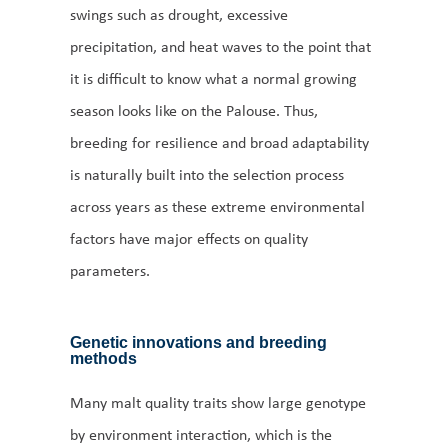
swings such as drought, excessive
precipitation, and heat waves to the point that
it is difficult to know what a normal growing
season looks like on the Palouse. Thus,
breeding for resilience and broad adaptability
is naturally built into the selection process
across years as these extreme environmental
factors have major effects on quality
parameters.
Genetic innovations and breeding
methods
Many malt quality traits show large genotype
by environment interaction, which is the