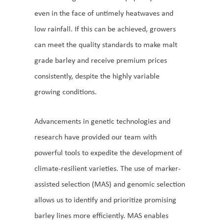
even in the face of untimely heatwaves and
low rainfall. If this can be achieved, growers
can meet the quality standards to make malt
grade barley and receive premium prices
consistently, despite the highly variable
growing conditions.
Advancements in genetic technologies and
research have provided our team with
powerful tools to expedite the development of
climate-resilient varieties. The use of marker-
assisted selection (MAS) and genomic selection
allows us to identify and prioritize promising
barley lines more efficiently. MAS enables