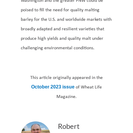
Washington and the greater PNW could be
poised to fill the need for quality malting
barley for the U.S. and worldwide markets with
broadly adapted and resilient varieties that
produce high yields and quality malt under
challenging environmental conditions.
This article originally appeared in the
of Wheat Life
October 2023 issue
Magazine.
Robert