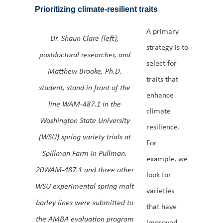
Prioritizing climate-resilient traits
A primary
Dr. Shaun Clare (left),
strategy is to
postdoctoral researcher, and
select for
Matthew Brooke, Ph.D.
traits that
student, stand in front of the
enhance
line WAM-487.1 in the
climate
Washington State University
resilience.
(WSU) spring variety trials at
For
Spillman Farm in Pullman.
example, we
20WAM-487.1 and three other
look for
WSU experimental spring malt
varieties
barley lines were submitted to
that have
the AMBA evaluation program
improved