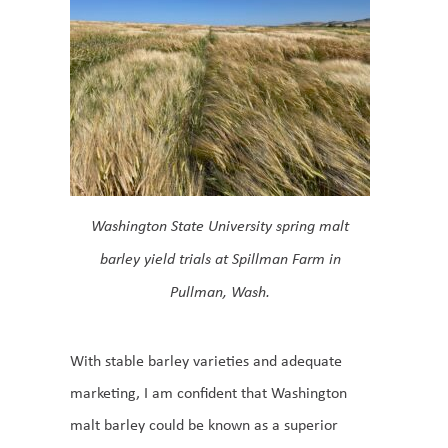
Washington State University spring malt
barley yield trials at Spillman Farm in
Pullman, Wash.
With stable barley varieties and adequate
marketing, I am confident that Washington
malt barley could be known as a superior