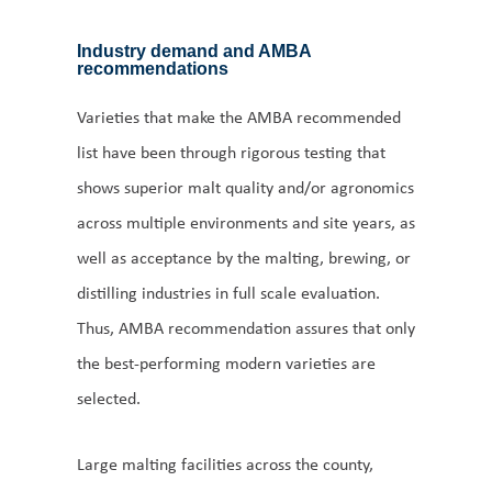
Industry demand and AMBA
recommendations
Varieties that make the AMBA recommended
list have been through rigorous testing that
shows superior malt quality and/or agronomics
across multiple environments and site years, as
well as acceptance by the malting, brewing, or
distilling industries in full scale evaluation.
Thus, AMBA recommendation assures that only
the best-performing modern varieties are
selected.
Large malting facilities across the county,