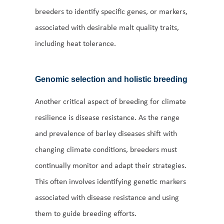
breeders to identify specific genes, or markers,
associated with desirable malt quality traits,
including heat tolerance.
Genomic selection and holistic breeding
Another critical aspect of breeding for climate
resilience is disease resistance. As the range
and prevalence of barley diseases shift with
changing climate conditions, breeders must
continually monitor and adapt their strategies.
This often involves identifying genetic markers
associated with disease resistance and using
them to guide breeding efforts.