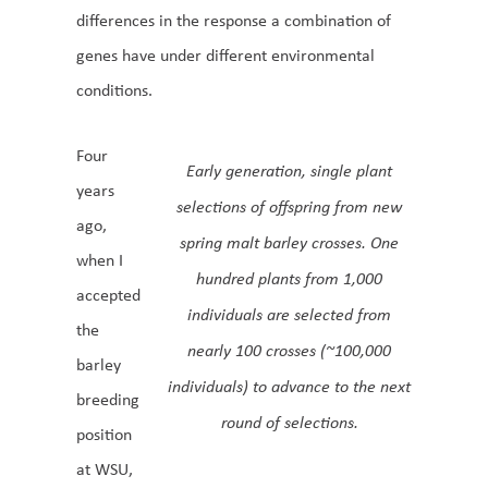
differences in the response a combination of
genes have under different environmental
conditions.
Four
Early generation, single plant
years
selections of offspring from new
ago,
spring malt barley crosses. One
when I
hundred plants from 1,000
accepted
individuals are selected from
the
nearly 100 crosses (~100,000
barley
individuals) to advance to the next
breeding
round of selections.
position
at WSU,