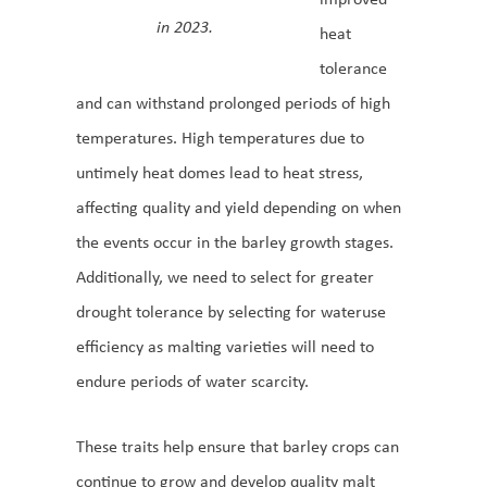
in 2023.
heat
tolerance
and can withstand prolonged periods of high
temperatures. High temperatures due to
untimely heat domes lead to heat stress,
affecting quality and yield depending on when
the events occur in the barley growth stages.
Additionally, we need to select for greater
drought tolerance by selecting for wateruse
efficiency as malting varieties will need to
endure periods of water scarcity.
These traits help ensure that barley crops can
continue to grow and develop quality malt