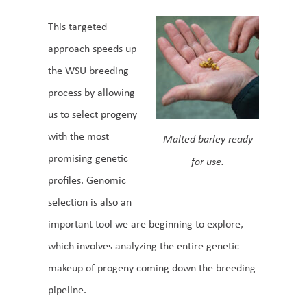
This targeted
approach speeds up
the WSU breeding
process by allowing
us to select progeny
with the most
Malted barley ready
promising genetic
for use.
profiles. Genomic
selection is also an
important tool we are beginning to explore,
which involves analyzing the entire genetic
makeup of progeny coming down the breeding
pipeline.