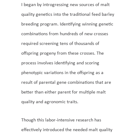
I began by introgressing new sources of malt
quality genetics into the traditional feed barley
breeding program. Identifying winning genetic
combinations from hundreds of new crosses
required screening tens of thousands of
offspring progeny from these crosses. The
process involves identifying and scoring
phenotypic variations in the offspring as a
result of parental gene combinations that are
better than either parent for multiple malt
quality and agronomic traits.
Though this labor-intensive research has
effectively introduced the needed malt quality