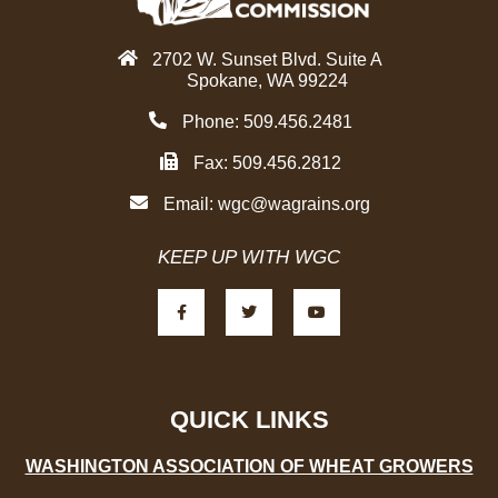
2702 W. Sunset Blvd. Suite A
Spokane, WA 99224
Phone: 509.456.2481
Fax: 509.456.2812
Email:
wgc@wagrains.org
KEEP UP WITH WGC
F
T
Y
a
w
o
c
i
u
e
t
t
b
t
u
o
e
b
o
r
e
k
-
QUICK LINKS
f
WASHINGTON ASSOCIATION OF WHEAT GROWERS