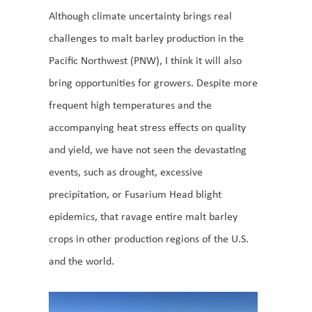
Although climate uncertainty brings real
challenges to malt barley production in the
Pacific Northwest (PNW), I think it will also
bring opportunities for growers. Despite more
frequent high temperatures and the
accompanying heat stress effects on quality
and yield, we have not seen the devastating
events, such as drought, excessive
precipitation, or Fusarium Head blight
epidemics, that ravage entire malt barley
crops in other production regions of the U.S.
and the world.