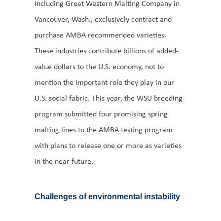
including Great Western Malting Company in
Vancouver, Wash., exclusively contract and
purchase AMBA recommended varieties.
These industries contribute billions of added-
value dollars to the U.S. economy, not to
mention the important role they play in our
U.S. social fabric. This year, the WSU breeding
program submitted four promising spring
malting lines to the AMBA testing program
with plans to release one or more as varieties
in the near future.
Challenges of environmental instability