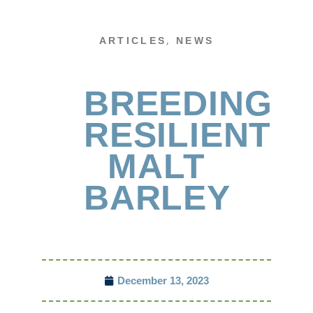
,
ARTICLES
NEWS
BREEDING
RESILIENT
MALT
BARLEY
December 13, 2023