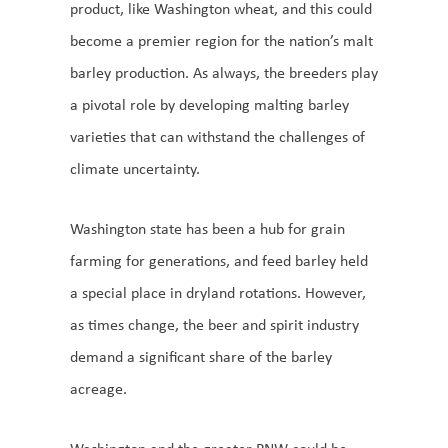
product, like Washington wheat, and this could
become a premier region for the nation’s malt
barley production. As always, the breeders play
a pivotal role by developing malting barley
varieties that can withstand the challenges of
climate uncertainty.
Washington state has been a hub for grain
farming for generations, and feed barley held
a special place in dryland rotations. However,
as times change, the beer and spirit industry
demand a significant share of the barley
acreage.