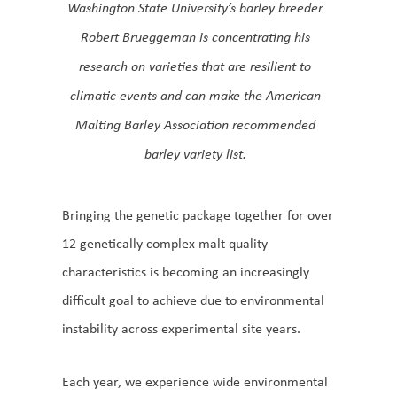
Washington State University’s barley breeder
Robert Brueggeman is concentrating his
research on varieties that are resilient to
climatic events and can make the American
Malting Barley Association recommended
barley variety list.
Bringing the genetic package together for over
12 genetically complex malt quality
characteristics is becoming an increasingly
difficult goal to achieve due to environmental
instability across experimental site years.
Each year, we experience wide environmental