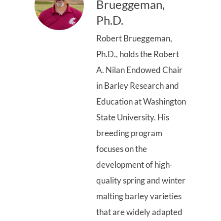
Brueggeman,
Ph.D.
Robert Brueggeman,
Ph.D., holds the Robert
A. Nilan Endowed Chair
in Barley Research and
Education at Washington
State University. His
breeding program
focuses on the
development of high-
quality spring and winter
malting barley varieties
that are widely adapted