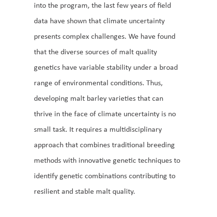
into the program, the last few years of field
data have shown that climate uncertainty
presents complex challenges. We have found
that the diverse sources of malt quality
genetics have variable stability under a broad
range of environmental conditions. Thus,
developing malt barley varieties that can
thrive in the face of climate uncertainty is no
small task. It requires a multidisciplinary
approach that combines traditional breeding
methods with innovative genetic techniques to
identify genetic combinations contributing to
resilient and stable malt quality.