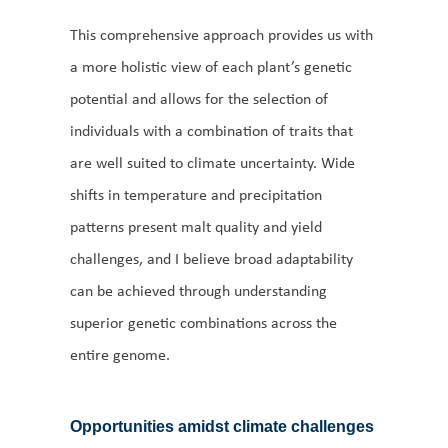
This comprehensive approach provides us with
a more holistic view of each plant’s genetic
potential and allows for the selection of
individuals with a combination of traits that
are well suited to climate uncertainty. Wide
shifts in temperature and precipitation
patterns present malt quality and yield
challenges, and I believe broad adaptability
can be achieved through understanding
superior genetic combinations across the
entire genome.
Opportunities amidst climate challenges