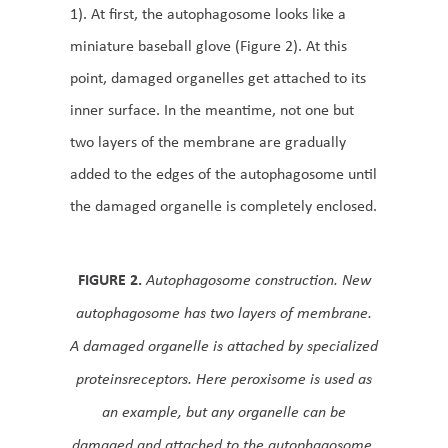
1). At first, the autophagosome looks like a
miniature baseball glove (Figure 2). At this
point, damaged organelles get attached to its
inner surface. In the meantime, not one but
two layers of the membrane are gradually
added to the edges of the autophagosome until
the damaged organelle is completely enclosed.
FIGURE 2.
Autophagosome construction. New
autophagosome has two layers of membrane.
A damaged organelle is attached by specialized
proteinsreceptors. Here peroxisome is used as
an example, but any organelle can be
damaged and attached to the autophagosome.