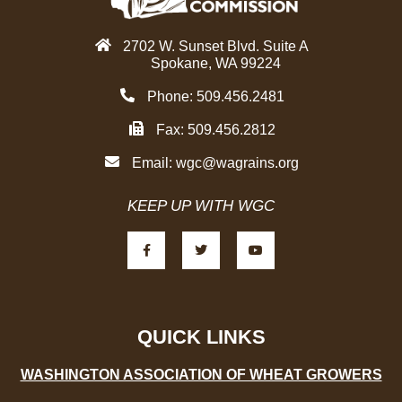
2702 W. Sunset Blvd. Suite A
Spokane, WA 99224
Phone: 509.456.2481
Fax: 509.456.2812
Email:
wgc@wagrains.org
KEEP UP WITH WGC
F
T
Y
a
w
o
c
i
u
e
t
t
b
t
u
o
e
b
o
r
e
k
-
QUICK LINKS
f
WASHINGTON ASSOCIATION OF WHEAT GROWERS