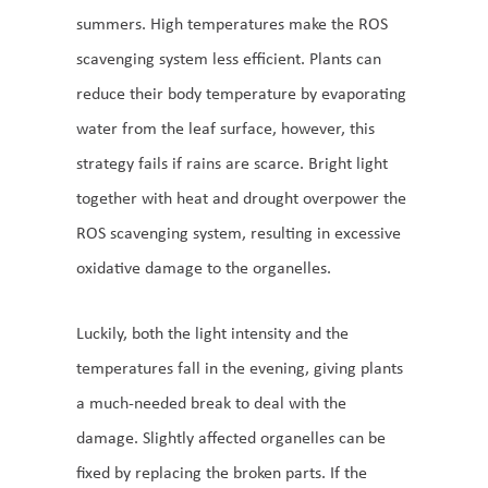
summers. High temperatures make the ROS
scavenging system less efficient. Plants can
reduce their body temperature by evaporating
water from the leaf surface, however, this
strategy fails if rains are scarce. Bright light
together with heat and drought overpower the
ROS scavenging system, resulting in excessive
oxidative damage to the organelles.
Luckily, both the light intensity and the
temperatures fall in the evening, giving plants
a much-needed break to deal with the
damage. Slightly affected organelles can be
fixed by replacing the broken parts. If the