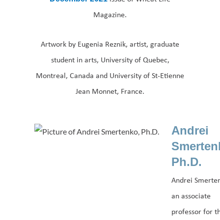
Magazine.
Artwork by Eugenia Reznik, artist, graduate
student in arts, University of Quebec,
Montreal, Canada and University of St-Etienne
Jean Monnet, France.
Andrei
Smerten
Ph.D.
Andrei Smerten
an associate
professor for t