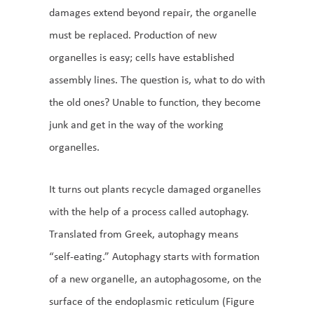
damages extend beyond repair, the organelle
must be replaced. Production of new
organelles is easy; cells have established
assembly lines. The question is, what to do with
the old ones? Unable to function, they become
junk and get in the way of the working
organelles.
It turns out plants recycle damaged organelles
with the help of a process called autophagy.
Translated from Greek, autophagy means
“self-eating.” Autophagy starts with formation
of a new organelle, an autophagosome, on the
surface of the endoplasmic reticulum (Figure