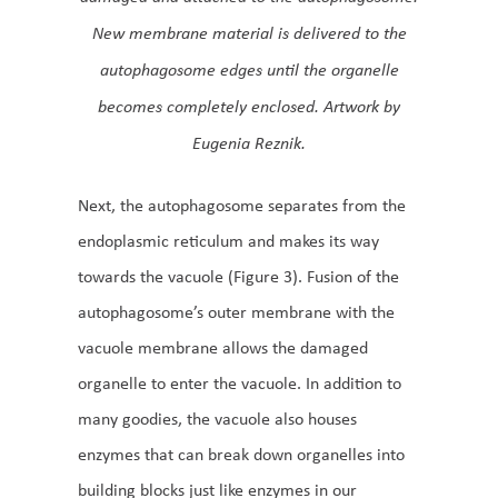
New membrane material is delivered to the
autophagosome edges until the organelle
becomes completely enclosed. Artwork by
Eugenia Reznik.
Next, the autophagosome separates from the
endoplasmic reticulum and makes its way
towards the vacuole (Figure 3). Fusion of the
autophagosome’s outer membrane with the
vacuole membrane allows the damaged
organelle to enter the vacuole. In addition to
many goodies, the vacuole also houses
enzymes that can break down organelles into
building blocks just like enzymes in our