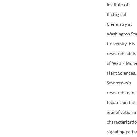
Institute of
Biological
Chemistry at
Washington Sta
University. His
research lab is
of WSU's Mole
Plant Sciences.
Smertenko's
research team
focuses on the
identification 
characterizatio
signaling path