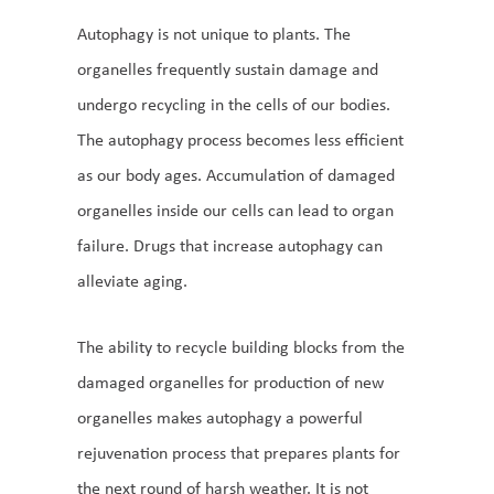
Autophagy is not unique to plants. The
organelles frequently sustain damage and
undergo recycling in the cells of our bodies.
The autophagy process becomes less efficient
as our body ages. Accumulation of damaged
organelles inside our cells can lead to organ
failure. Drugs that increase autophagy can
alleviate aging.
The ability to recycle building blocks from the
damaged organelles for production of new
organelles makes autophagy a powerful
rejuvenation process that prepares plants for
the next round of harsh weather. It is not