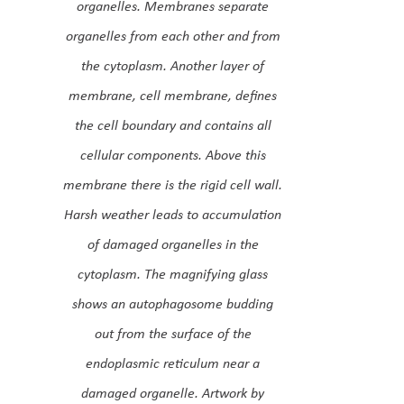
organelles. Membranes separate
organelles from each other and from
the cytoplasm. Another layer of
membrane, cell membrane, defines
the cell boundary and contains all
cellular components. Above this
membrane there is the rigid cell wall.
Harsh weather leads to accumulation
of damaged organelles in the
cytoplasm. The magnifying glass
shows an autophagosome budding
out from the surface of the
endoplasmic reticulum near a
damaged organelle. Artwork by