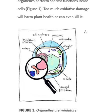
organelles perform specific functions inside
cells (Figure 1). Too much oxidative damage
will harm plant health or can even kill it.
A
FIGURE 1.
Organelles are miniature