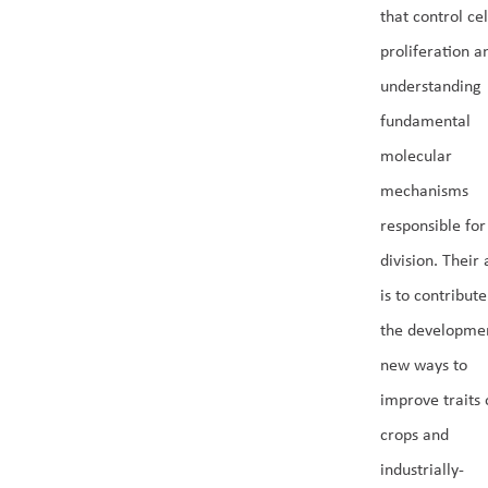
that control cel
proliferation a
understanding
fundamental
molecular
mechanisms
responsible for
division. Their
is to contribute
the developmen
new ways to
improve traits 
crops and
industrially-