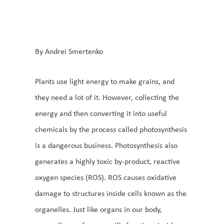
By Andrei Smertenko
Plants use light energy to make grains, and
they need a lot of it. However, collecting the
energy and then converting it into useful
chemicals by the process called photosynthesis
is a dangerous business. Photosynthesis also
generates a highly toxic by-product, reactive
oxygen species (ROS). ROS causes oxidative
damage to structures inside cells known as the
organelles. Just like organs in our body,