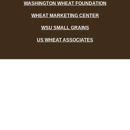
WASHINGTON WHEAT FOUNDATION
WHEAT MARKETING CENTER
WSU SMALL GRAINS
US WHEAT ASSOCIATES