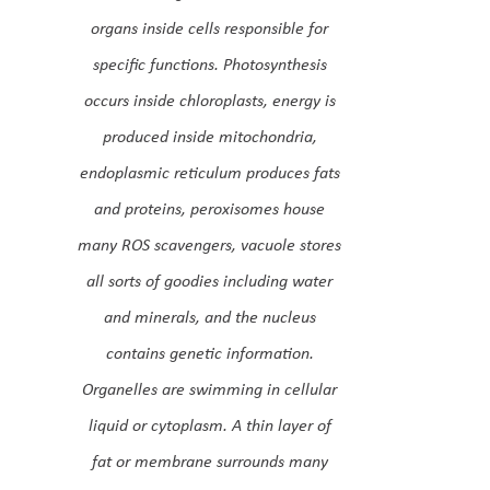
organs inside cells responsible for
specific functions. Photosynthesis
occurs inside chloroplasts, energy is
produced inside mitochondria,
endoplasmic reticulum produces fats
and proteins, peroxisomes house
many ROS scavengers, vacuole stores
all sorts of goodies including water
and minerals, and the nucleus
contains genetic information.
Organelles are swimming in cellular
liquid or cytoplasm. A thin layer of
fat or membrane surrounds many