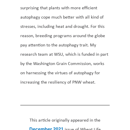
surprising that plants with more efficient
autophagy cope much better with all kind of
stresses, including heat and drought. For this
reason, breeding programs around the globe
pay attention to the autophagy trait. My
research team at WSU, which is funded in part
by the Washington Grain Commission, works
on harnessing the virtues of autophagy for
increasing the resiliency of PNW wheat.
This article originally appeared in the
issue of Wheat Life
December 2021