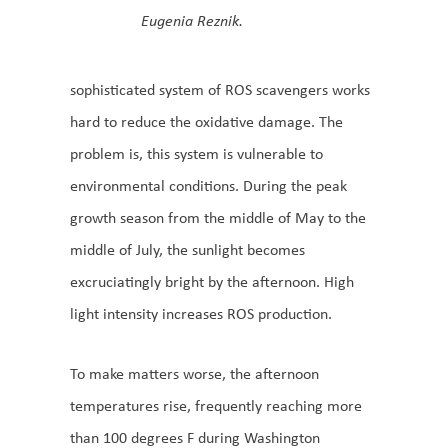
Eugenia Reznik.
sophisticated system of ROS scavengers works
hard to reduce the oxidative damage. The
problem is, this system is vulnerable to
environmental conditions. During the peak
growth season from the middle of May to the
middle of July, the sunlight becomes
excruciatingly bright by the afternoon. High
light intensity increases ROS production.
To make matters worse, the afternoon
temperatures rise, frequently reaching more
than 100 degrees F during Washington