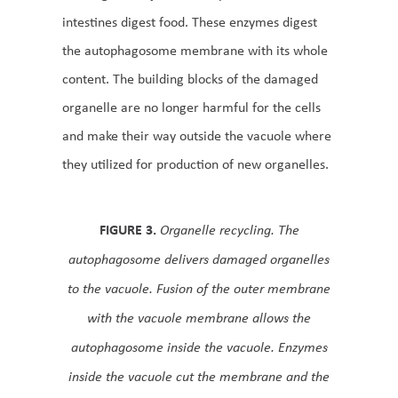
intestines digest food. These enzymes digest
the autophagosome membrane with its whole
content. The building blocks of the damaged
organelle are no longer harmful for the cells
and make their way outside the vacuole where
they utilized for production of new organelles.
FIGURE 3.
Organelle recycling. The
autophagosome delivers damaged organelles
to the vacuole. Fusion of the outer membrane
with the vacuole membrane allows the
autophagosome inside the vacuole. Enzymes
inside the vacuole cut the membrane and the