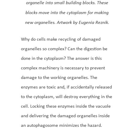
organelle into small building blocks. These
blocks move into the cytoplasm for making
new organelles. Artwork by Eugenia Reznik.
Why do cells make recycling of damaged
organelles so complex? Can the digestion be
done in the cytoplasm? The answer is this
complex machinery is necessary to prevent
damage to the working organelles. The
enzymes are toxic and, if accidentally released
to the cytoplasm, will destroy everything in the
cell. Locking these enzymes inside the vacuole
and delivering the damaged organelles inside
an autophagosome minimizes the hazard.