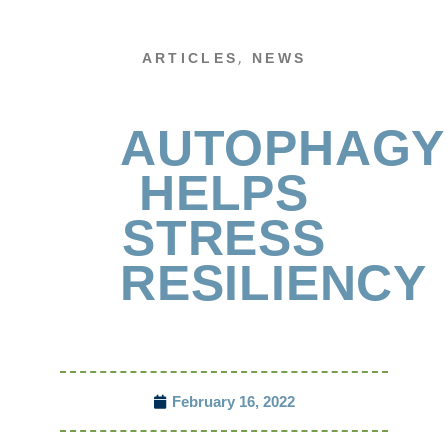
,
ARTICLES
NEWS
AUTOPHAGY
HELPS
STRESS
RESILIENCY
February 16, 2022