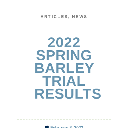
,
ARTICLES
NEWS
2022
SPRING
BARLEY
TRIAL
RESULTS
February 8, 2023