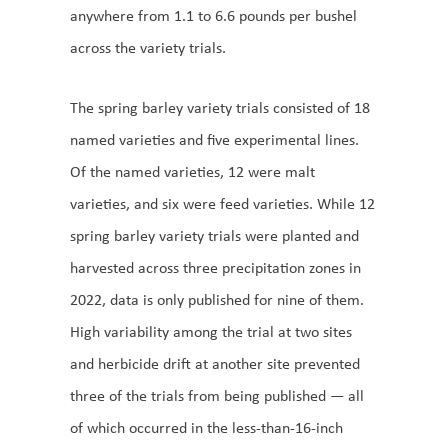
anywhere from 1.1 to 6.6 pounds per bushel
across the variety trials.
The spring barley variety trials consisted of 18
named varieties and five experimental lines.
Of the named varieties, 12 were malt
varieties, and six were feed varieties. While 12
spring barley variety trials were planted and
harvested across three precipitation zones in
2022, data is only published for nine of them.
High variability among the trial at two sites
and herbicide drift at another site prevented
three of the trials from being published — all
of which occurred in the less-than-16-inch