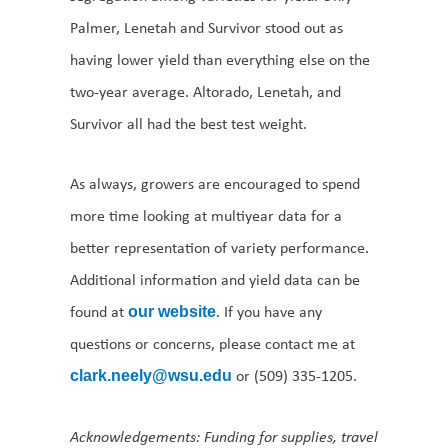
Palmer, Lenetah and Survivor stood out as
having lower yield than everything else on the
two-year average. Altorado, Lenetah, and
Survivor all had the best test weight.
As always, growers are encouraged to spend
more time looking at multiyear data for a
better representation of variety performance.
Additional information and yield data can be
found at
. If you have any
our website
questions or concerns, please contact me at
or (509) 335-1205.
clark.neely@wsu.edu
Acknowledgements: Funding for supplies, travel