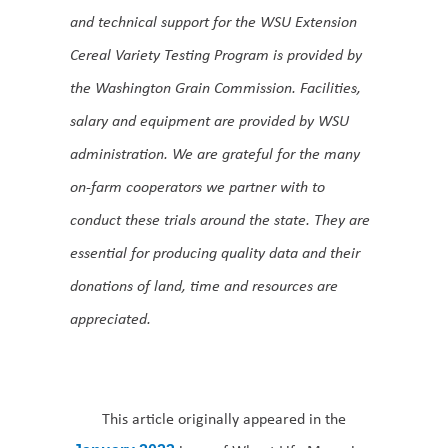
and technical support for the WSU Extension
Cereal Variety Testing Program is provided by
the Washington Grain Commission. Facilities,
salary and equipment are provided by WSU
administration. We are grateful for the many
on-farm cooperators we partner with to
conduct these trials around the state. They are
essential for producing quality data and their
donations of land, time and resources are
appreciated.
This article originally appeared in the