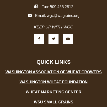
Fax: 509.456.2812
Email:
wgc@wagrains.org
KEEP UP WITH WGC
F
T
Y
a
w
o
c
i
u
e
t
t
b
t
u
o
e
b
o
r
e
k
-
QUICK LINKS
f
WASHINGTON ASSOCIATION OF WHEAT GROWERS
WASHINGTON WHEAT FOUNDATION
WHEAT MARKETING CENTER
WSU SMALL GRAINS