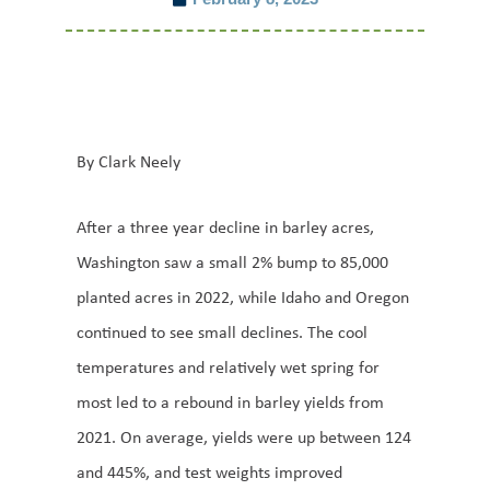
By Clark Neely
After a three year decline in barley acres,
Washington saw a small 2% bump to 85,000
planted acres in 2022, while Idaho and Oregon
continued to see small declines. The cool
temperatures and relatively wet spring for
most led to a rebound in barley yields from
2021. On average, yields were up between 124
and 445%, and test weights improved