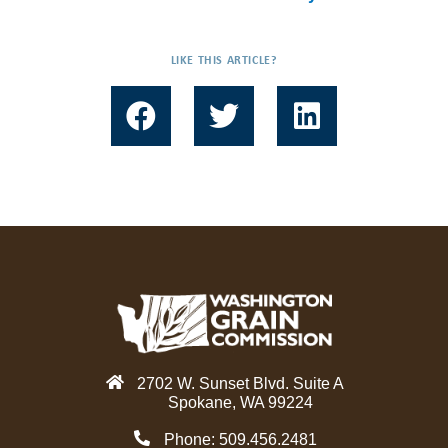
LIKE THIS ARTICLE?
F
T
L
a
w
i
c
i
n
e
t
k
b
t
e
o
e
d
o
r
i
k
n
2702 W. Sunset Blvd. Suite A
Spokane, WA 99224
Phone: 509.456.2481