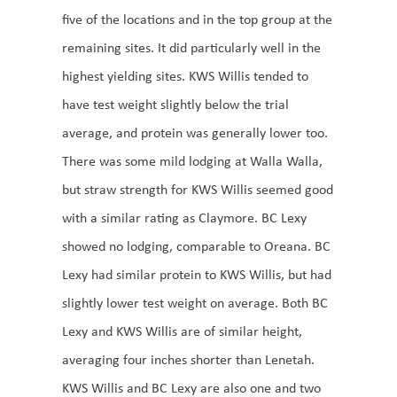
five of the locations and in the top group at the
remaining sites. It did particularly well in the
highest yielding sites. KWS Willis tended to
have test weight slightly below the trial
average, and protein was generally lower too.
There was some mild lodging at Walla Walla,
but straw strength for KWS Willis seemed good
with a similar rating as Claymore. BC Lexy
showed no lodging, comparable to Oreana. BC
Lexy had similar protein to KWS Willis, but had
slightly lower test weight on average. Both BC
Lexy and KWS Willis are of similar height,
averaging four inches shorter than Lenetah.
KWS Willis and BC Lexy are also one and two