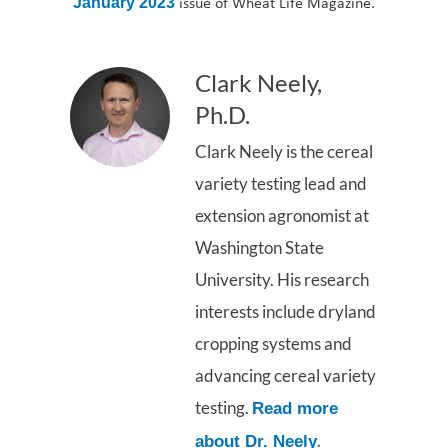
issue of Wheat Life Magazine.
January 2023
Clark Neely,
Ph.D.
Clark Neely is the cereal
variety testing lead and
extension agronomist at
Washington State
University. His research
interests include dryland
cropping systems and
advancing cereal variety
testing.
Read more
.
about Dr. Neely