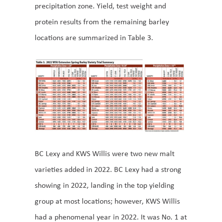
precipitation zone. Yield, test weight and
protein results from the remaining barley
locations are summarized in Table 3.
BC Lexy and KWS Willis were two new malt
varieties added in 2022. BC Lexy had a strong
showing in 2022, landing in the top yielding
group at most locations; however, KWS Willis
had a phenomenal year in 2022. It was No. 1 at