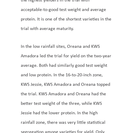
acceptable-to-good test weight and average
protein. It is one of the shortest varieties in the
trial with average maturity.
In the low rainfall sites, Oreana and KWS
Amadora led the trial for yield on the two-year
average. Both had similarly good test weight
and low protein. In the 16-to-20-inch zone,
KWS Jessie, KWS Amadora and Oreana topped
the trial. KWS Amadora and Oreana had the
better test weight of the three, while KWS
Jessie had the lower protein. In the high
rainfall zone, there was very little statistical
segregation among varieties for yield. Only