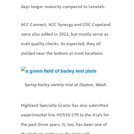
days longer maturity compared to Lenetah.
ACC Connect, ACC Synergy and CDC Copeland
were also added in 2022, but mostly serve as
malt quality checks. As expected, they all
yielded near the bottom at most locations.
Spring barley variety trial at Dayton, Wash.
Highland Specialty Grains has also submitted
experimental line HO516-579 to the trials for
the past three years. It, too, has been one of
the highest yielders in the trial with