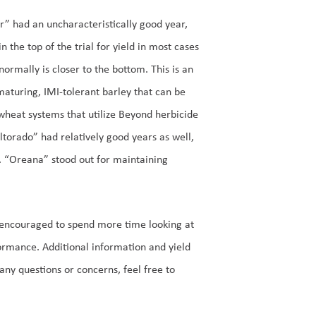
r” had an uncharacteristically good year,
in the top of the trial for yield in most cases
normally is closer to the bottom. This is an
maturing, IMI-tolerant barley that can be
wheat systems that utilize Beyond herbicide
Altorado” had relatively good years as well,
s. “Oreana” stood out for maintaining
e encouraged to spend more time looking at
formance. Additional information and yield
 any questions or concerns, feel free to