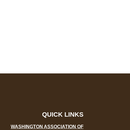
QUICK LINKS
WASHINGTON ASSOCIATION OF