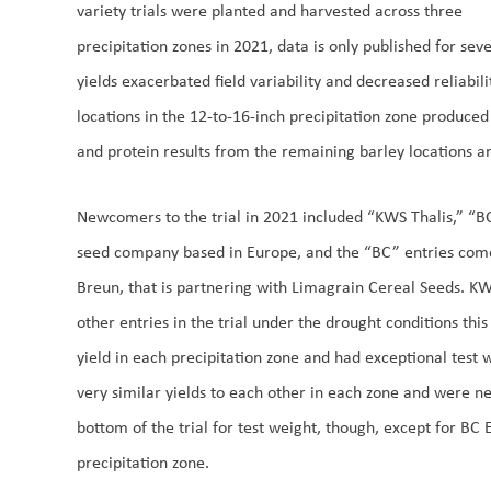
variety trials were planted and harvested across three
precipitation zones in 2021, data is only published for se
yields exacerbated field variability and decreased reliabili
locations in the 12-to-16-inch precipitation zone produced
and protein results from the remaining barley locations a
Newcomers to the trial in 2021 included “KWS Thalis,” “B
seed company based in Europe, and the “BC” entries co
Breun, that is partnering with Limagrain Cereal Seeds. KW
other entries in the trial under the drought conditions this 
yield in each precipitation zone and had exceptional test
very similar yields to each other in each zone and were n
bottom of the trial for test weight, though, except for BC
precipitation zone.