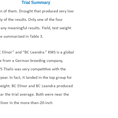
ven of them. Drought that produced very low
ty of the results. Only one of the four
 any meaningful results. Yield, test weight
re summarized in Table 3.
C Elinor” and “BC Leandra.” KWS is a global
me from a German breeding company,
S Thalis was very competitive with the
year. In fact, it landed in the top group for
 weight. BC Elinor and BC Leandra produced
ear the trial average. Both were near the
 Elinor in the more-than-20-inch