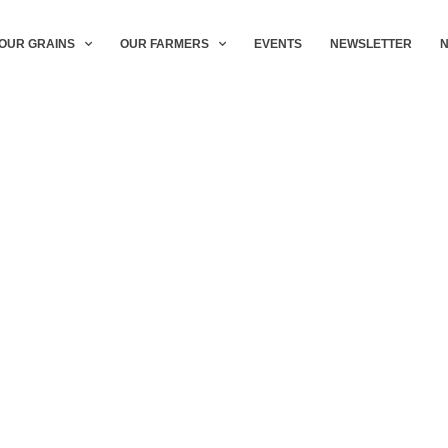
OUR GRAINS
OUR FARMERS
EVENTS
NEWSLETTER