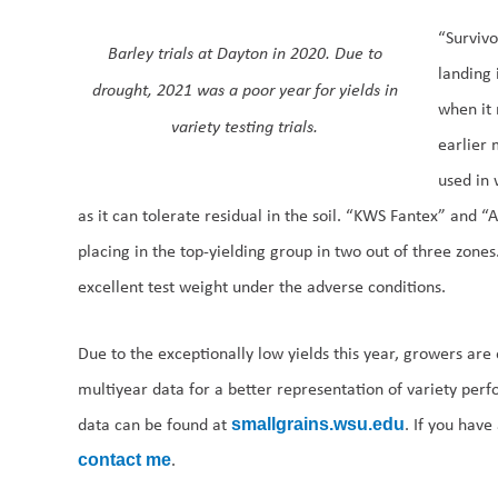
“Survivo
Barley trials at Dayton in 2020. Due to
landing 
drought, 2021 was a poor year for yields in
when it 
variety testing trials.
earlier 
used in 
as it can tolerate residual in the soil. “KWS Fantex” and “
placing in the top-yielding group in two out of three zone
excellent test weight under the adverse conditions.
Due to the exceptionally low yields this year, growers ar
multiyear data for a better representation of variety per
data can be found at
. If you have
smallgrains.wsu.edu
.
contact me