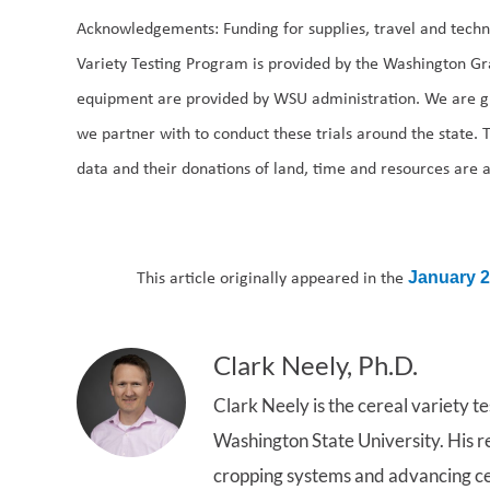
Acknowledgements: Funding for supplies, travel and techn
Variety Testing Program is provided by the Washington Gra
equipment are provided by WSU administration. We are g
we partner with to conduct these trials around the state. 
data and their donations of land, time and resources are 
This article originally appeared in the
January 
Clark Neely, Ph.D.
Clark Neely is the cereal variety t
Washington State University. His r
cropping systems and advancing cer