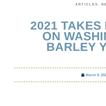
,
ARTICLES
N
2021 TAKES 
ON WASH
BARLEY Y
March 9, 20