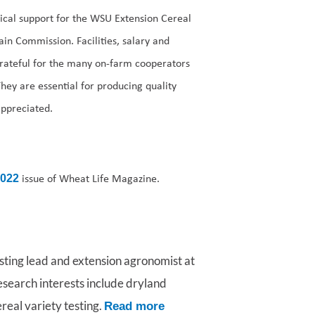
ical support for the WSU Extension Cereal
in Commission. Facilities, salary and
rateful for the many on-farm cooperators
They are essential for producing quality
appreciated.
issue of Wheat Life Magazine.
2022
esting lead and extension agronomist at
esearch interests include dryland
eal variety testing.
Read more