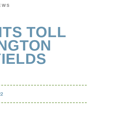
EWS
ITS TOLL
INGTON
IELDS
22