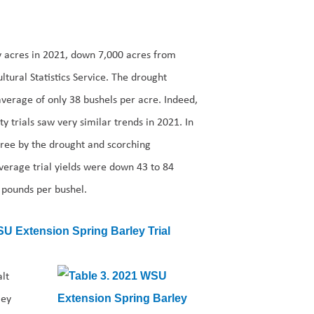
y acres in 2021, down 7,000 acres from
ltural Statistics Service. The drought
verage of only 38 bushels per acre. Indeed,
y trials saw very similar trends in 2021. In
gree by the drought and scorching
Average trial yields were down 43 to 84
 pounds per bushel.
lt
ley