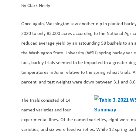
By Clark Neely
Once again, Washington saw another dip in planted barle
2020 to only 83,000 acres according to the National Agricu
reduced average yield by an astounding 58 bushels to an a
the Washington State University (WSU) spring barley variet
fact, barley trials seemed to be impacted to a greater de
temperatures in June relative to the spring wheat trials. 
percent, and test weights were down between 3.1 and 8.6
The trials consisted of 14
named varieties and four
experimental lines. Of the named varieties, eight were ma
varieties, and six were feed varieties. While 12 spring bar